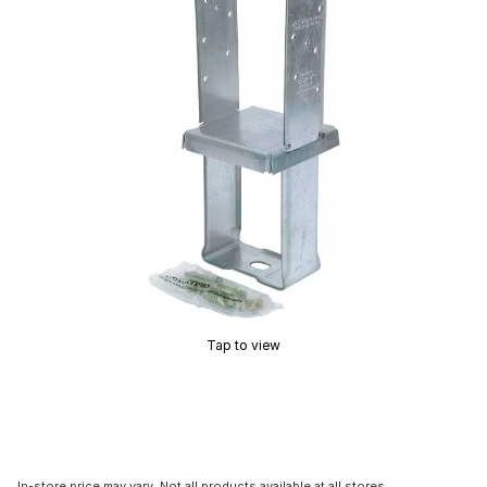
Tap to view
In-store price may vary. Not all products available at all stores.