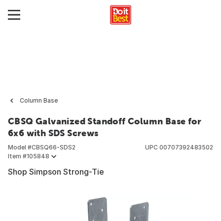
Column Base
CBSQ Galvanized Standoff Column Base for
6x6 with SDS Screws
Model #
CBSQ66-SDS2
UPC
00707392483502
Item #
105848
Shop Simpson Strong-Tie