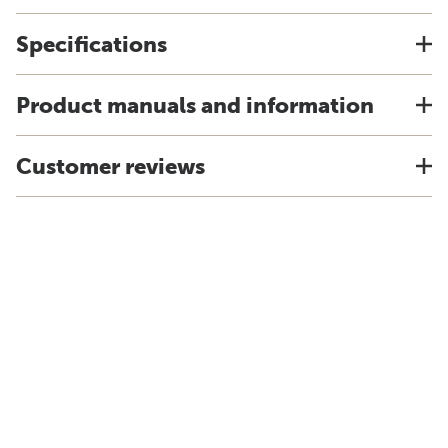
Specifications
Product manuals and information
Customer reviews