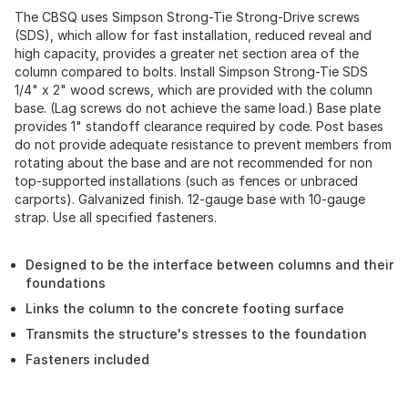
The CBSQ uses Simpson Strong-Tie Strong-Drive screws
(SDS), which allow for fast installation, reduced reveal and
high capacity, provides a greater net section area of the
column compared to bolts. Install Simpson Strong-Tie SDS
1/4" x 2" wood screws, which are provided with the column
base. (Lag screws do not achieve the same load.) Base plate
provides 1" standoff clearance required by code. Post bases
do not provide adequate resistance to prevent members from
rotating about the base and are not recommended for non
top-supported installations (such as fences or unbraced
carports). Galvanized finish. 12-gauge base with 10-gauge
strap. Use all specified fasteners.
Designed to be the interface between columns and their
foundations
Links the column to the concrete footing surface
Transmits the structure's stresses to the foundation
Fasteners included