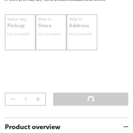
Same-day
Ship to
Ship to
Pickup
Store
Address
Not available
Not available
Not available
Product overview