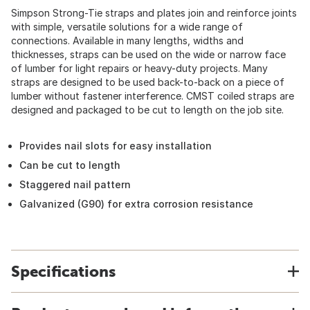
Simpson Strong-Tie straps and plates join and reinforce joints
with simple, versatile solutions for a wide range of
connections. Available in many lengths, widths and
thicknesses, straps can be used on the wide or narrow face
of lumber for light repairs or heavy-duty projects. Many
straps are designed to be used back-to-back on a piece of
lumber without fastener interference. CMST coiled straps are
designed and packaged to be cut to length on the job site.
Provides nail slots for easy installation
Can be cut to length
Staggered nail pattern
Galvanized (G90) for extra corrosion resistance
Specifications