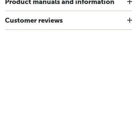
Product manuals and information
Customer reviews