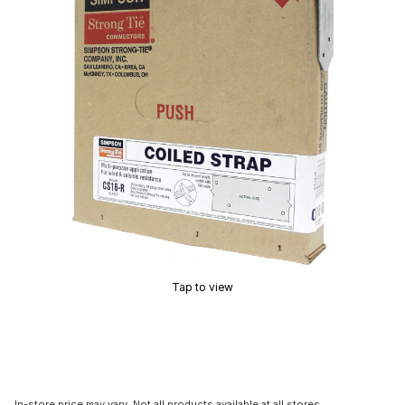
Tap to view
In-store price may vary. Not all products available at all stores.