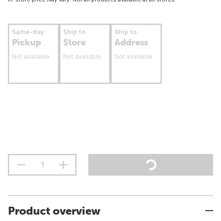
Same-day
Ship to
Ship to
Pickup
Store
Address
Not available
Not available
Not available
Product overview