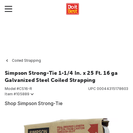
Coiled Strapping
Simpson Strong-Tie 1-1/4 In. x 25 Ft. 16 ga
Galvanized Steel Coiled Strapping
Model #
CS16-R
UPC
00044315178603
Item #
105889
Shop Simpson Strong-Tie