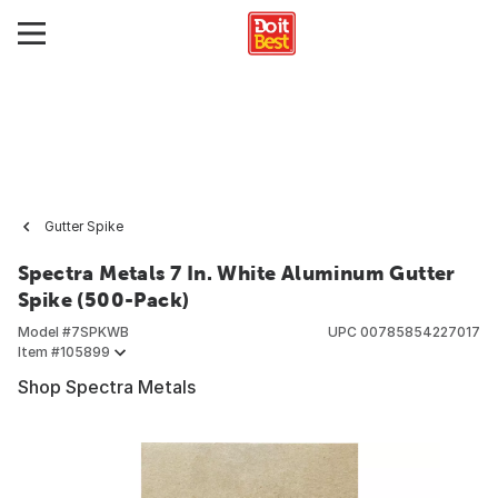
Gutter Spike
Spectra Metals 7 In. White Aluminum Gutter
Spike (500-Pack)
Model #
7SPKWB
UPC
00785854227017
Item #
105899
Shop Spectra Metals