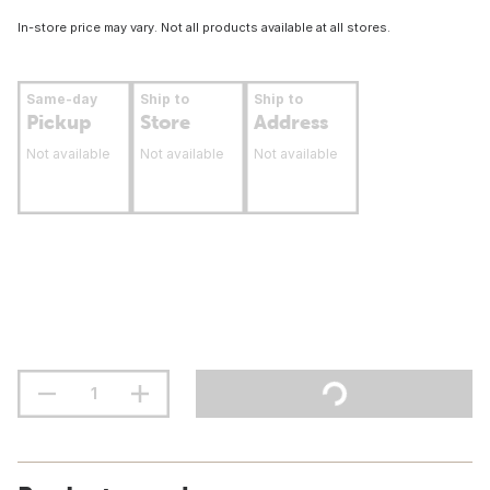
In-store price may vary. Not all products available at all stores.
Same-day
Ship to
Ship to
Pickup
Store
Address
Not available
Not available
Not available