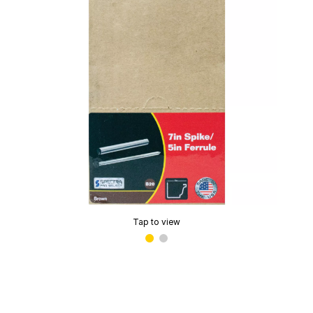
Tap to view