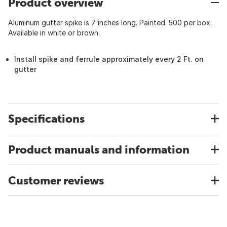
Product overview
Aluminum gutter spike is 7 inches long. Painted. 500 per box.
Available in white or brown.
Install spike and ferrule approximately every 2 Ft. on
gutter
Specifications
Product manuals and information
Customer reviews