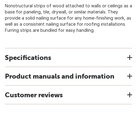
Nonstructural strips of wood attached to walls or ceilings as a
base for paneling, tile, drywall, or similar materials. They
provide a solid nailing surface for any home-finishing work, as
well as a consistent nailing surface for roofing installations.
Furring strips are bundled for easy handling.
Specifications
Product manuals and information
Customer reviews