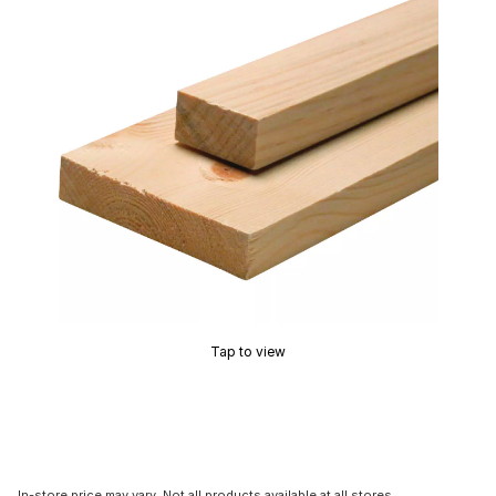
Tap to view
In-store price may vary. Not all products available at all stores.