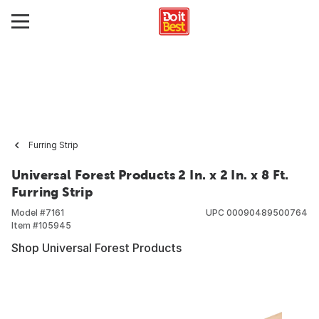
Furring Strip
Universal Forest Products 2 In. x 2 In. x 8 Ft.
Furring Strip
Model #
7161
UPC
00090489500764
Item #
105945
Shop Universal Forest Products