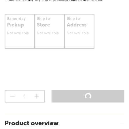
Same-day
Ship to
Ship to
Pickup
Store
Address
Not available
Not available
Not available
Product overview