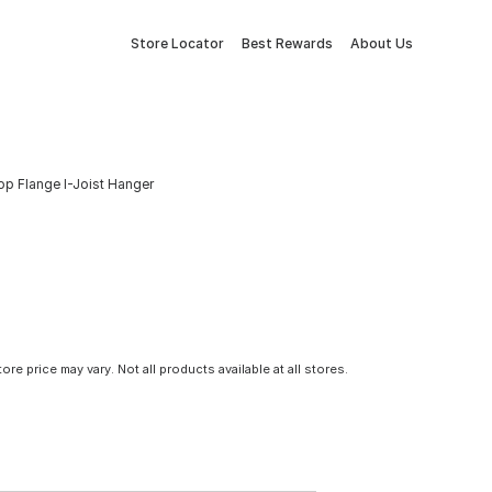
Store Locator
Best Rewards
About Us
Top Flange I-Joist Hanger
tore price may vary. Not all products available at all stores.