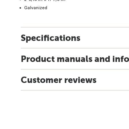
Galvanized
Specifications
Product manuals and inf
Customer reviews