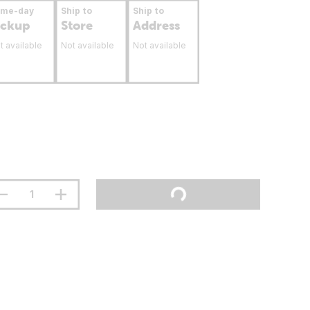
ame-day
Ship to
Ship to
ickup
Store
Address
t available
Not available
Not available