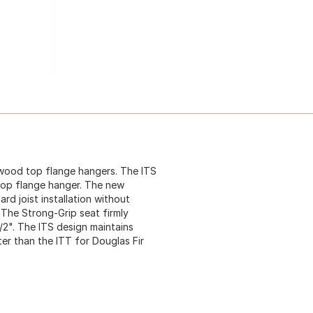
 wood top flange hangers. The ITS
 top flange hanger. The new
rd joist installation without
t. The Strong-Grip seat firmly
1/2". The ITS design maintains
er than the ITT for Douglas Fir