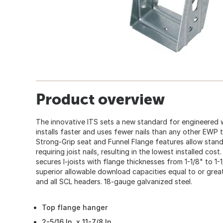
Product overview
The innovative ITS sets a new standard for engineered
installs faster and uses fewer nails than any other EWP
Strong-Grip seat and Funnel Flange features allow standa
requiring joist nails, resulting in the lowest installed cos
secures I-joists with flange thicknesses from 1-1/8" to 1-
superior allowable download capacities equal to or great
and all SCL headers. 18-gauge galvanized steel.
Top flange hanger
2-5/16 In. x 11-7/8 In.