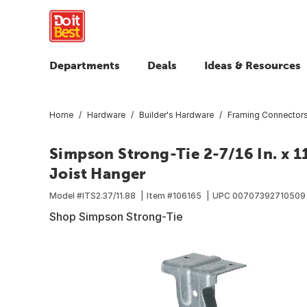
Departments
Deals
Ideas & Resources
Home
Hardware
Builder's Hardware
Framing Connector
Simpson Strong-Tie 2-7/16 In. x 1
Joist Hanger
Model #
ITS2.37/11.88
Item #
106165
UPC
00707392710509
Shop Simpson Strong-Tie