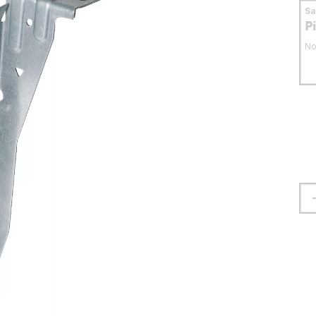
S
P
No