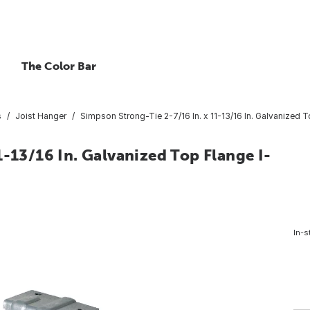
The Color Bar
s
Joist Hanger
Simpson Strong-Tie 2-7/16 In. x 11-13/16 In. Galvanized 
1-13/16 In. Galvanized Top Flange I-
In-s