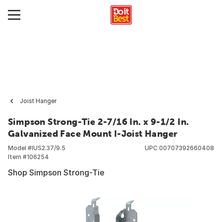
Joist Hanger
Simpson Strong-Tie 2-7/16 In. x 9-1/2 In.
Galvanized Face Mount I-Joist Hanger
Model #
IUS2.37/9.5
UPC
00707392660408
Item #
106254
Shop Simpson Strong-Tie