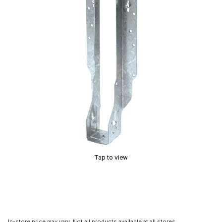
Tap to view
In-store price may vary. Not all products available at all stores.