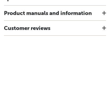
Product manuals and information
Customer reviews