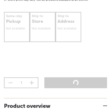
Same-day
Ship to
Ship to
Pickup
Store
Address
Not available
Not available
Not available
Product overview