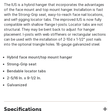
The IUS is a hybrid hanger that incorporates the advantages
of the face mount and top mount hanger. Installation is fast
with the Strong-Grip seat, easy-to-reach face nail locations,
and self-jigging locator tabs. The improved IUS is now fully
compatible with shallow flange I-joists. Locator tabs are not
structural. They may be bent back to adjust for hanger
placement. I-joists with web stiffeners or rectangular sections
can be used with the installation of 2-10d x 1-1/2" joist nails
into the optional triangle holes. 18-gauge galvanized steel.
Hybrid face mount/top mount hanger
Strong-Grip seat
Bendable locator tabs
2-5/16 In. x 9-1/2 In.
Galvanized
Specifications