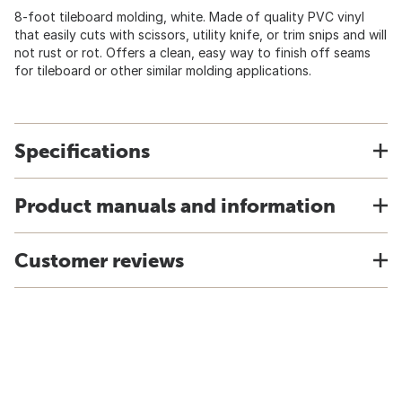
8-foot tileboard molding, white. Made of quality PVC vinyl
that easily cuts with scissors, utility knife, or trim snips and will
not rust or rot. Offers a clean, easy way to finish off seams
for tileboard or other similar molding applications.
Specifications
Product manuals and information
Customer reviews