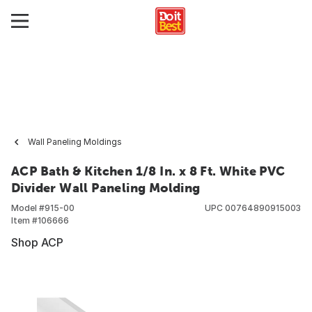
Wall Paneling Moldings
ACP Bath & Kitchen 1/8 In. x 8 Ft. White PVC
Divider Wall Paneling Molding
Model #
915-00
UPC
00764890915003
Item #
106666
Shop ACP