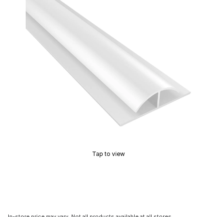
Tap to view
In-store price may vary. Not all products available at all stores.