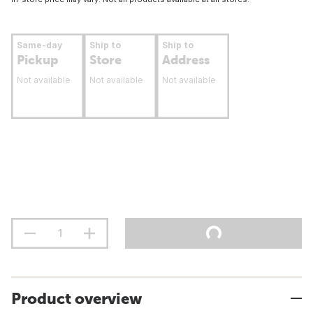
Same-day
Ship to
Ship to
Pickup
Store
Address
Not available
Not available
Not available
Product overview