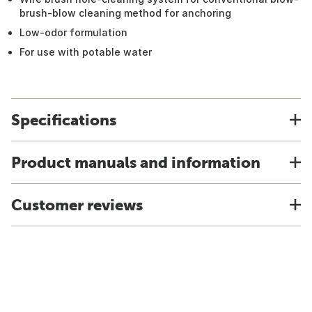
brush-blow cleaning method for anchoring
Low-odor formulation
For use with potable water
Specifications
Product manuals and information
Customer reviews