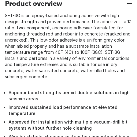
Product overview
SET-3G is an epoxy-based anchoring adhesive with high
design strength and proven performance. The adhesive is a 1:1
ratio, two-component, anchoring adhesive formulated for
anchoring threaded rod and rebar into concrete (cracked and
uncracked). This low-odor adhesive is a uniform gray color
when mixed properly and has a substrate installation
temperature range from 40F (4C) to 100F (38C). SET-3G
installs and performs in a variety of environmental conditions
and temperature extremes and is suitable for use in dry
concrete, water-saturated concrete, water-filled holes and
submerged concrete.
Superior bond strengths permit ductile solutions in high
seismic areas
Improved sustained load performance at elevated
temperature
Approved for installation with multiple vacuum-drill bit
systems without further hole cleaning
Wire brush hole-cleaning system for conventional blow-