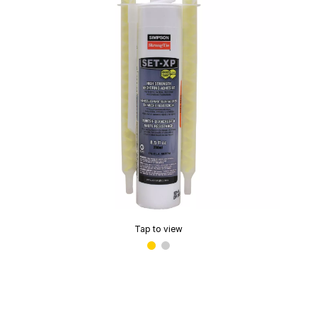
Tap to view