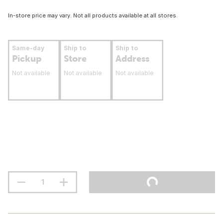
In-store price may vary. Not all products available at all stores.
Same-day
Ship to
Ship to
Pickup
Store
Address
Not available
Not available
Not available