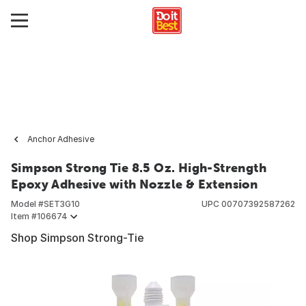
Anchor Adhesive
Simpson Strong Tie 8.5 Oz. High-Strength
Epoxy Adhesive with Nozzle & Extension
Model #
SET3G10
UPC
00707392587262
Item #
106674
Shop Simpson Strong-Tie