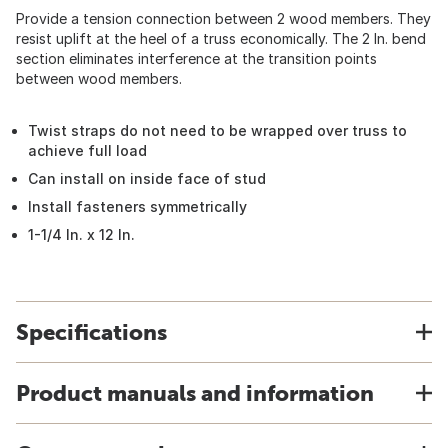
Provide a tension connection between 2 wood members. They
resist uplift at the heel of a truss economically. The 2 In. bend
section eliminates interference at the transition points
between wood members.
Twist straps do not need to be wrapped over truss to
achieve full load
Can install on inside face of stud
Install fasteners symmetrically
1-1/4 In. x 12 In.
Specifications
Product manuals and information