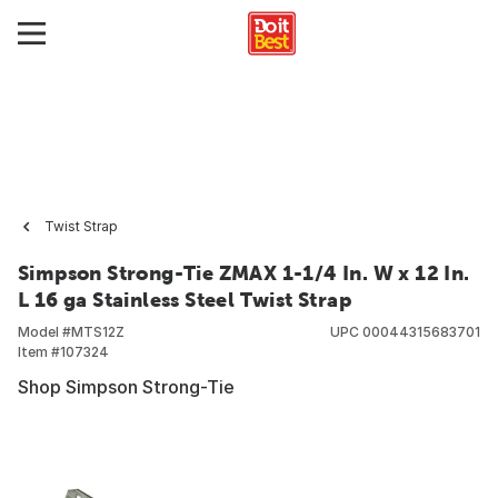
Twist Strap
Simpson Strong-Tie ZMAX 1-1/4 In. W x 12 In.
L 16 ga Stainless Steel Twist Strap
Model #
MTS12Z
UPC
00044315683701
Item #
107324
Shop Simpson Strong-Tie