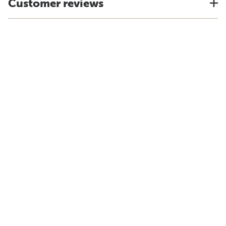
Customer reviews