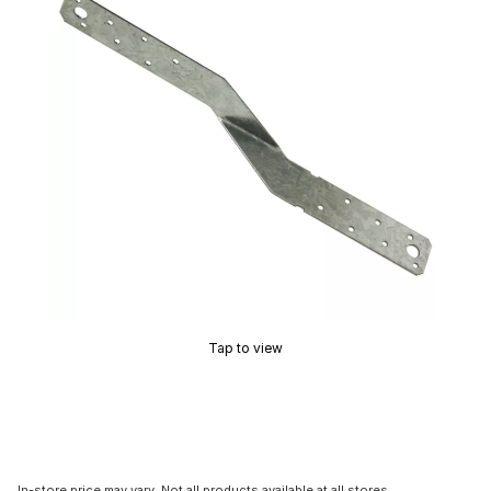
Tap to view
In-store price may vary. Not all products available at all stores.