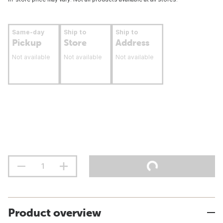
Same-day
Ship to
Ship to
Pickup
Store
Address
Not available
Not available
Not available
Product overview