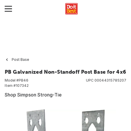
Post Base
PB Galvanized Non-Standoff Post Base for 4x6
Model #
PB46
UPC
00044315785207
Item #
107342
Shop Simpson Strong-Tie