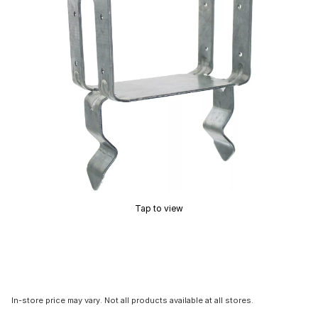
Tap to view
In-store price may vary. Not all products available at all stores.