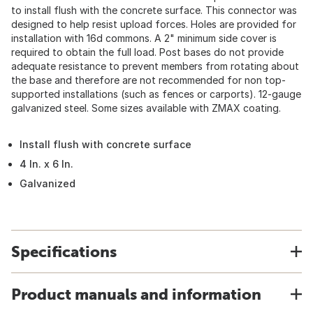
to install flush with the concrete surface. This connector was
designed to help resist upload forces. Holes are provided for
installation with 16d commons. A 2" minimum side cover is
required to obtain the full load. Post bases do not provide
adequate resistance to prevent members from rotating about
the base and therefore are not recommended for non top-
supported installations (such as fences or carports). 12-gauge
galvanized steel. Some sizes available with ZMAX coating.
Install flush with concrete surface
4 In. x 6 In.
Galvanized
Specifications
Product manuals and information