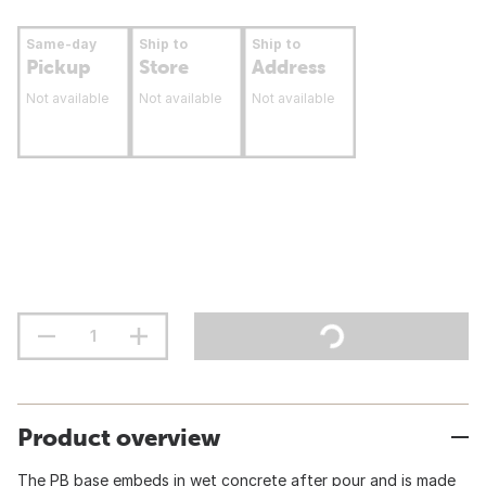
Same-day
Ship to
Ship to
Pickup
Store
Address
Not available
Not available
Not available
Product overview
The PB base embeds in wet concrete after pour and is made