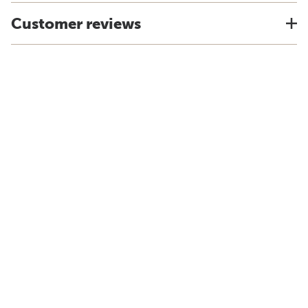
Customer reviews