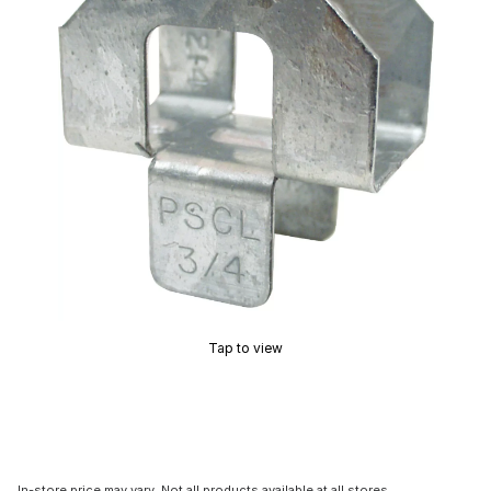
Tap to view
In-store price may vary. Not all products available at all stores.