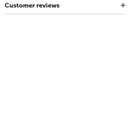
Customer reviews