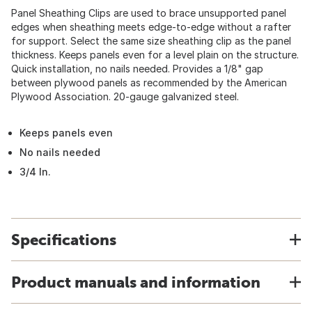
Panel Sheathing Clips are used to brace unsupported panel
edges when sheathing meets edge-to-edge without a rafter
for support. Select the same size sheathing clip as the panel
thickness. Keeps panels even for a level plain on the structure.
Quick installation, no nails needed. Provides a 1/8" gap
between plywood panels as recommended by the American
Plywood Association. 20-gauge galvanized steel.
Keeps panels even
No nails needed
3/4 In.
Specifications
Product manuals and information