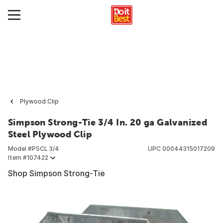
Plywood Clip
Simpson Strong-Tie 3/4 In. 20 ga Galvanized
Steel Plywood Clip
Model #
PSCL 3/4
UPC
00044315017209
Item #
107422
Shop Simpson Strong-Tie