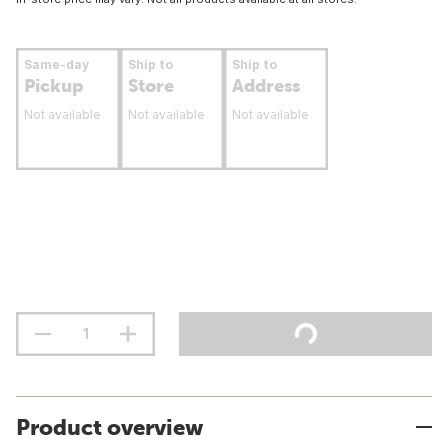
Same-day
Ship to
Ship to
Pickup
Store
Address
Not available
Not available
Not available
Product overview