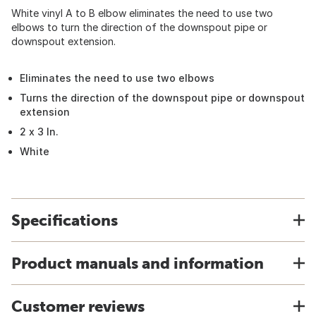
White vinyl A to B elbow eliminates the need to use two
elbows to turn the direction of the downspout pipe or
downspout extension.
Eliminates the need to use two elbows
Turns the direction of the downspout pipe or downspout
extension
2 x 3 In.
White
Specifications
Product manuals and information
Customer reviews