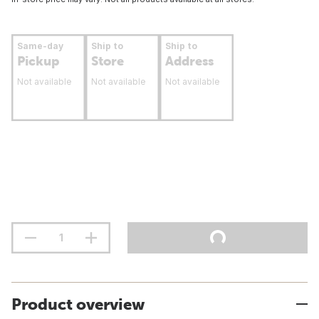
Same-day
Ship to
Ship to
Pickup
Store
Address
Not available
Not available
Not available
Product overview