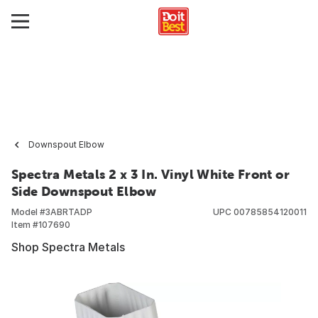
Downspout Elbow
Spectra Metals 2 x 3 In. Vinyl White Front or
Side Downspout Elbow
Model #
3ABRTADP
UPC
00785854120011
Item #
107690
Shop Spectra Metals