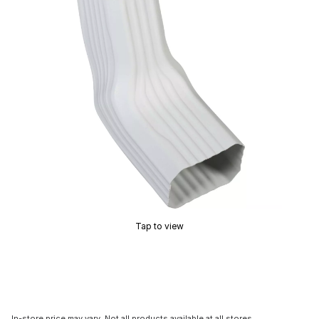
Tap to view
In-store price may vary. Not all products available at all stores.