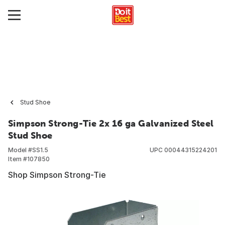
Stud Shoe
Simpson Strong-Tie 2x 16 ga Galvanized Steel
Stud Shoe
Model #
SS1.5
UPC
00044315224201
Item #
107850
Shop Simpson Strong-Tie