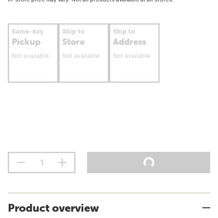
Same-day
Ship to
Ship to
Pickup
Store
Address
Not available
Not available
Not available
Product overview