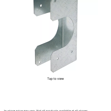
Tap to view
In-store price may vary. Not all products available at all stores.