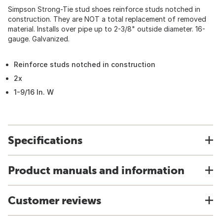
Simpson Strong-Tie stud shoes reinforce studs notched in
construction. They are NOT a total replacement of removed
material. Installs over pipe up to 2-3/8" outside diameter. 16-
gauge. Galvanized.
Reinforce studs notched in construction
2x
1-9/16 In. W
Specifications
Product manuals and information
Customer reviews