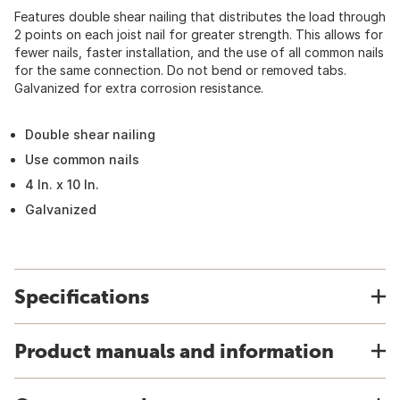
Features double shear nailing that distributes the load through
2 points on each joist nail for greater strength. This allows for
fewer nails, faster installation, and the use of all common nails
for the same connection. Do not bend or removed tabs.
Galvanized for extra corrosion resistance.
Double shear nailing
Use common nails
4 In. x 10 In.
Galvanized
Specifications
Product manuals and information