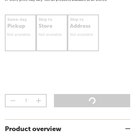
Same-day
Ship to
Ship to
Pickup
Store
Address
Not available
Not available
Not available
Product overview