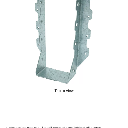
Tap to view
In-store price may vary. Not all products available at all stores.