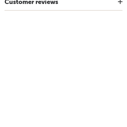
Customer reviews