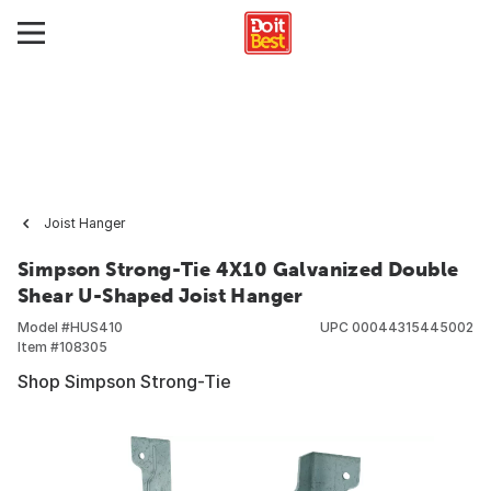
Joist Hanger
Simpson Strong-Tie 4X10 Galvanized Double
Shear U-Shaped Joist Hanger
Model #
HUS410
UPC
00044315445002
Item #
108305
Shop Simpson Strong-Tie