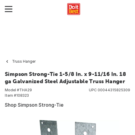
Truss Hanger
Simpson Strong-Tie 1-5/8 In. x 9-11/16 In. 18
ga Galvanized Steel Adjustable Truss Hanger
Model #
THA29
UPC
00044315825309
Item #
108323
Shop Simpson Strong-Tie