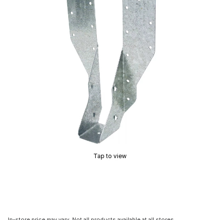
Tap to view
In-store price may vary. Not all products available at all stores.