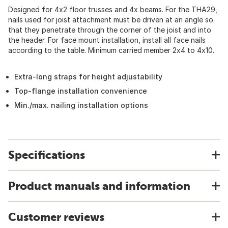
Designed for 4x2 floor trusses and 4x beams. For the THA29,
nails used for joist attachment must be driven at an angle so
that they penetrate through the corner of the joist and into
the header. For face mount installation, install all face nails
according to the table. Minimum carried member 2x4 to 4x10.
Extra-long straps for height adjustability
Top-flange installation convenience
Min./max. nailing installation options
Specifications
Product manuals and information
Customer reviews