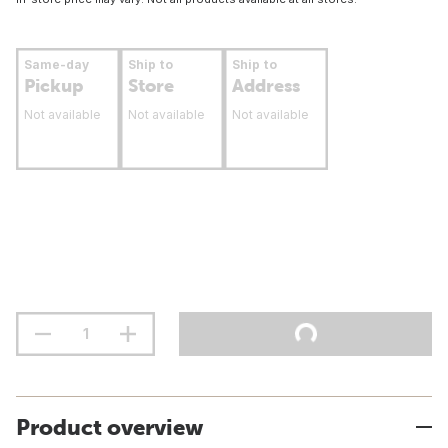
Same-day
Ship to
Ship to
Pickup
Store
Address
Not available
Not available
Not available
Product overview