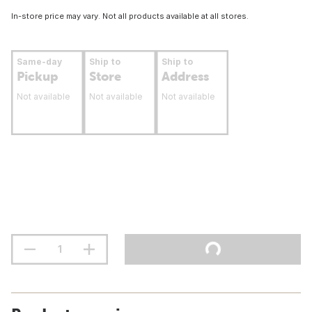
In-store price may vary. Not all products available at all stores.
Same-day
Ship to
Ship to
Pickup
Store
Address
Not available
Not available
Not available