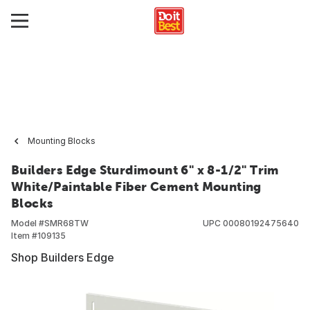
Mounting Blocks
Builders Edge Sturdimount 6" x 8-1/2" Trim
White/Paintable Fiber Cement Mounting
Blocks
Model #
SMR68TW
UPC
00080192475640
Item #
109135
Shop Builders Edge