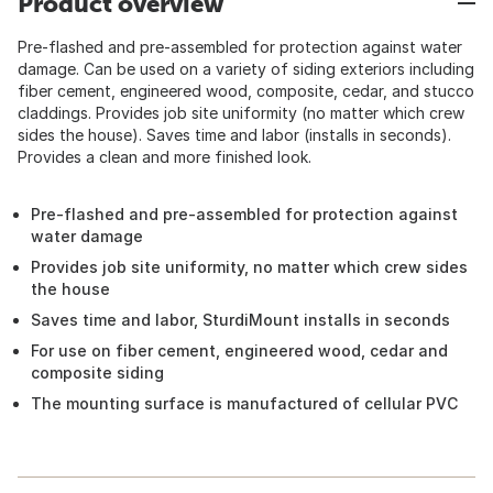
Product overview
Pre-flashed and pre-assembled for protection against water
damage. Can be used on a variety of siding exteriors including
fiber cement, engineered wood, composite, cedar, and stucco
claddings. Provides job site uniformity (no matter which crew
sides the house). Saves time and labor (installs in seconds).
Provides a clean and more finished look.
Pre-flashed and pre-assembled for protection against
water damage
Provides job site uniformity, no matter which crew sides
the house
Saves time and labor, SturdiMount installs in seconds
For use on fiber cement, engineered wood, cedar and
composite siding
The mounting surface is manufactured of cellular PVC