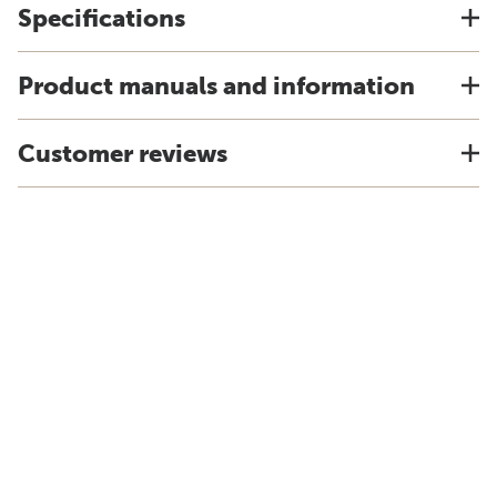
Specifications
Product manuals and information
Customer reviews