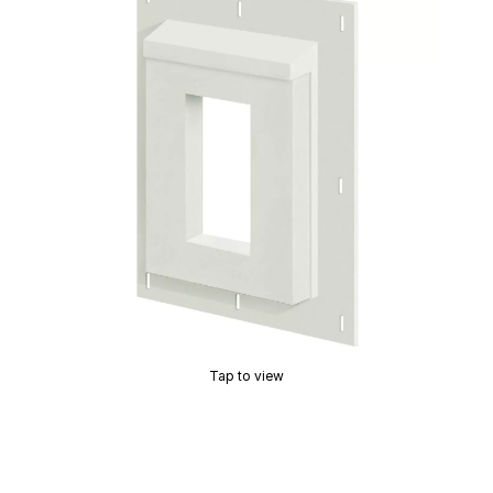
Tap to view