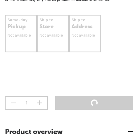
Same-day
Ship to
Ship to
Pickup
Store
Address
Not available
Not available
Not available
Product overview