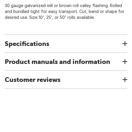
30 gauge galvanized mill or brown roll valley flashing. Rolled
and bundled tight for easy transport. Cut, bend or shape for
desired use. Size 10', 25', or 50' rolls available.
Specifications
Product manuals and information
Customer reviews