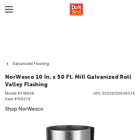
Galvanized Flashing
NorWesco 10 In. x 50 Ft. Mill Galvanized Roll
Valley Flashing
Model #
518908
UPC
00029133006574
Item #
109274
Shop NorWesco