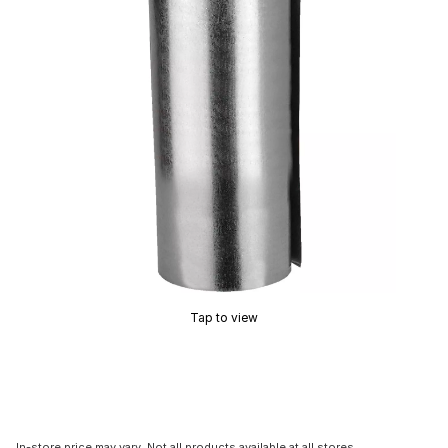
Tap to view
In-store price may vary. Not all products available at all stores.