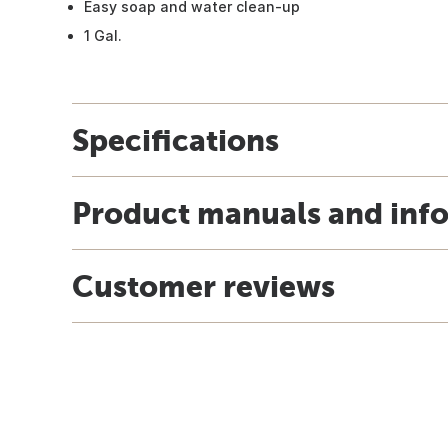
Easy soap and water clean-up
1 Gal.
Specifications
Product manuals and inf
Customer reviews