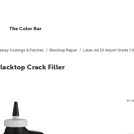
The Color Bar
veway Coatings & Patches
Blacktop Repair
Latex-ite 2X Airport Grade 1 G
Blacktop Crack Filler
In-s