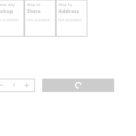
ame-day
Ship to
Ship to
ickup
Store
Address
t available
Not available
Not available