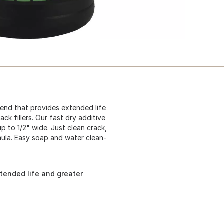
blend that provides extended life
ck fillers. Our fast dry additive
p to 1/2" wide. Just clean crack,
ula. Easy soap and water clean-
xtended life and greater