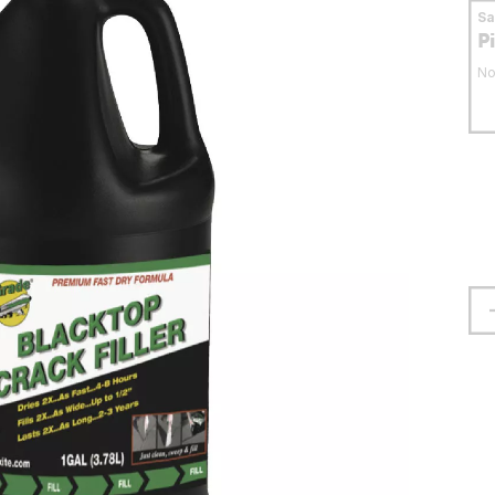
S
P
No