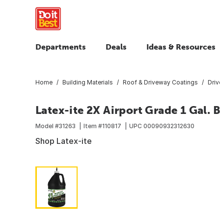
Departments
Deals
Ideas & Resources
Home
Building Materials
Roof & Driveway Coatings
Dri
Latex-ite 2X Airport Grade 1 Gal. 
Model #
31263
Item #
110817
UPC
00090932312630
Shop Latex-ite