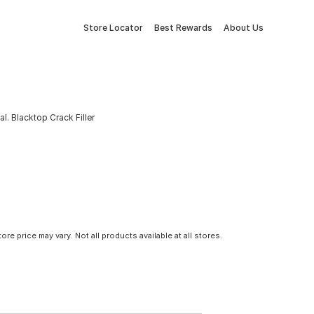
Store Locator
Best Rewards
About Us
al. Blacktop Crack Filler
tore price may vary. Not all products available at all stores.