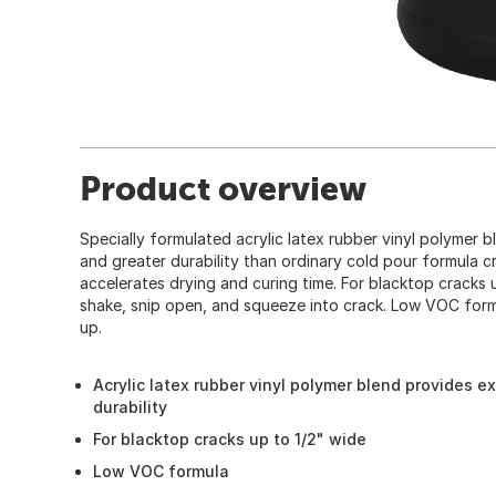
Product overview
Specially formulated acrylic latex rubber vinyl polymer 
and greater durability than ordinary cold pour formula cra
accelerates drying and curing time. For blacktop cracks u
shake, snip open, and squeeze into crack. Low VOC form
up.
Acrylic latex rubber vinyl polymer blend provides e
durability
For blacktop cracks up to 1/2" wide
Low VOC formula