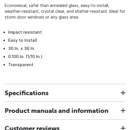
Economical, safer than annealed glass, easy-to-install,
weather-resistant, crystal clear, and shatter-resistant. Ideal for
storm door windows or any glass area.
Impact resistant
Easy to Install
30 In. x 36 In.
0.100 In. (1/10 In.)
Transparent
Specifications
Product manuals and information
Customer reviews