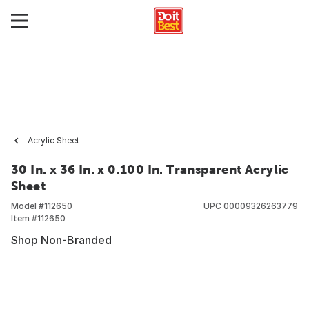
Acrylic Sheet
30 In. x 36 In. x 0.100 In. Transparent Acrylic
Sheet
Model #
112650
UPC
00009326263779
Item #
112650
Shop Non-Branded