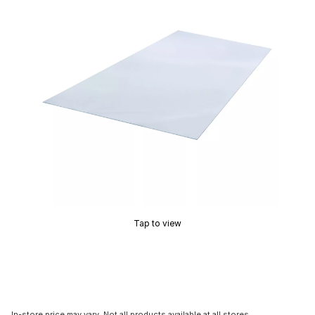
Tap to view
In-store price may vary. Not all products available at all stores.