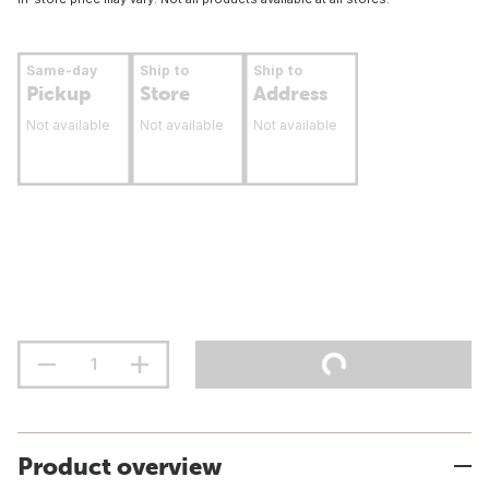
Same-day
Ship to
Ship to
Pickup
Store
Address
Not available
Not available
Not available
Product overview