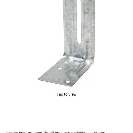
Tap to view
In-store price may vary. Not all products available at all stores.