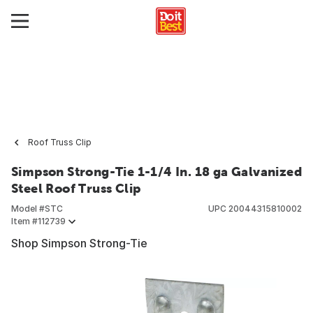
Roof Truss Clip
Simpson Strong-Tie 1-1/4 In. 18 ga Galvanized
Steel Roof Truss Clip
Model #
STC
UPC
20044315810002
Item #
112739
Shop Simpson Strong-Tie