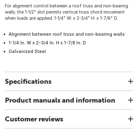
For alignment control between a roof truss and non-bearing
walls; the 1-1/2" slot permits vertical truss chord movement
when loads are applied. 1-1/4" W. x 2-3/4" H. x 1-7/8" D.
Alignment between roof truss and non-bearing walls
1-1/4 In. W x 2-3/4 In. H x 1-7/8 In. D
Galvanized Steel
Specifications
Product manuals and information
Customer reviews