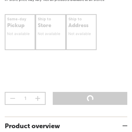
Same-day
Ship to
Ship to
Pickup
Store
Address
Not available
Not available
Not available
Product overview