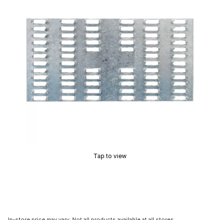
Tap to view
In-store price may vary. Not all products available at all stores.