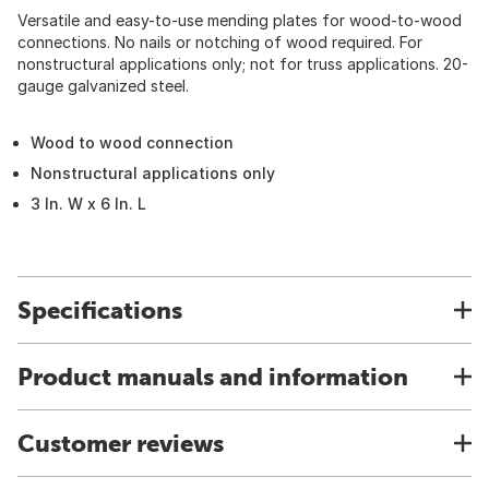
Versatile and easy-to-use mending plates for wood-to-wood
connections. No nails or notching of wood required. For
nonstructural applications only; not for truss applications. 20-
gauge galvanized steel.
Wood to wood connection
Nonstructural applications only
3 In. W x 6 In. L
Specifications
Product manuals and information
Customer reviews