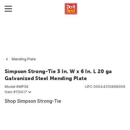
Mending Plate
Simpson Strong-Tie 3 In. W x 6 In. L 20 ga
Galvanized Steel Mending Plate
Model #
MP36
UPC
00044315898006
Item #
113417
Shop Simpson Strong-Tie