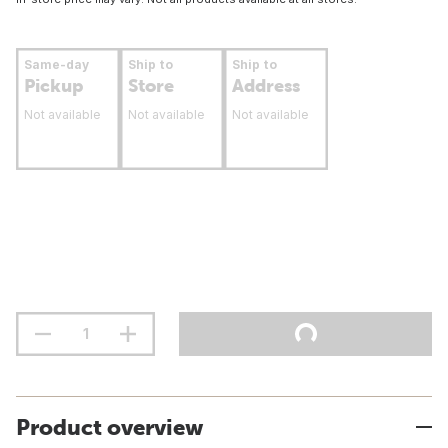
Same-day
Ship to
Ship to
Pickup
Store
Address
Not available
Not available
Not available
Product overview