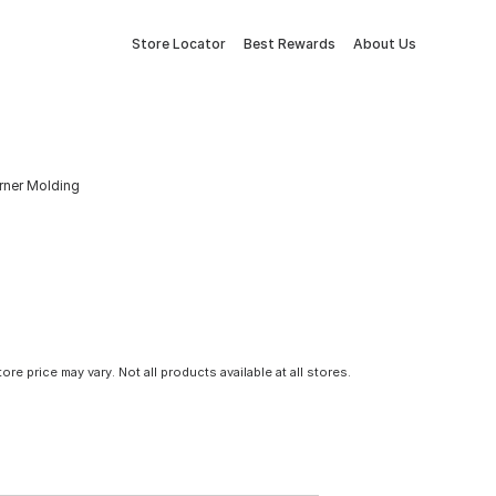
Store Locator
Best Rewards
About Us
rner Molding
tore price may vary. Not all products available at all stores.