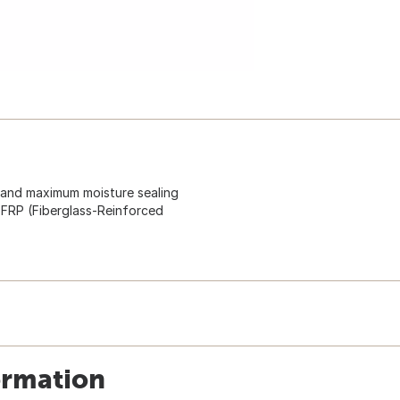
s and maximum moisture sealing
 FRP (Fiberglass-Reinforced
ormation