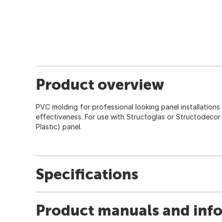
Product overview
PVC molding for professional looking panel installation
effectiveness. For use with Structoglas or Structodecor
Plastic) panel.
Specifications
Product manuals and inf