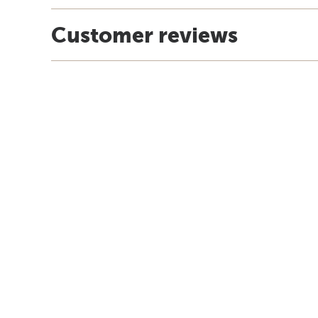
Customer reviews