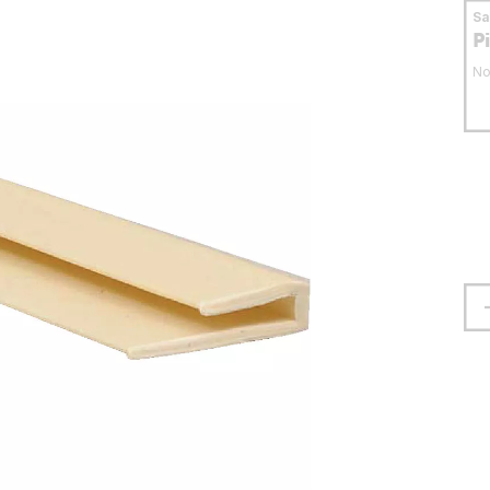
S
P
No