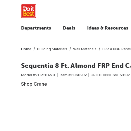
Departments
Deals
Ideas & Resources
Home
Building Materials
Wall Materials
FRP & NRP Panel
Sequentia 8 Ft. Almond FRP End 
Model #
V.CP1114V8
Item #
113689
UPC
00033069053182
Shop Crane