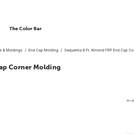
The Color Bar
s & Moldings
End Cap Molding
Sequentia 8 Ft. Almond FRP End Cap Co
Cap Corner Molding
In-s