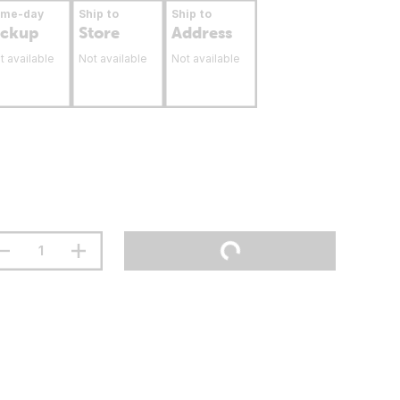
ame-day
Ship to
Ship to
ickup
Store
Address
t available
Not available
Not available