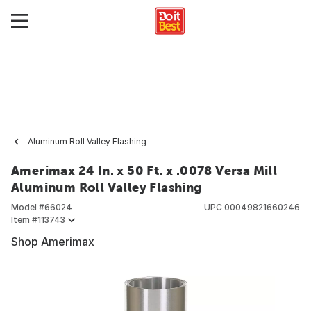
Aluminum Roll Valley Flashing
Amerimax 24 In. x 50 Ft. x .0078 Versa Mill
Aluminum Roll Valley Flashing
Model #
66024
UPC
00049821660246
Item #
113743
Shop Amerimax