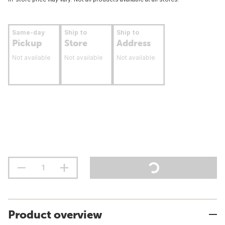
Same-day
Ship to
Ship to
Pickup
Store
Address
Not available
Not available
Not available
Product overview