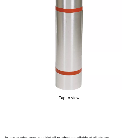
Tap to view
In-store price may vary. Not all products available at all stores.