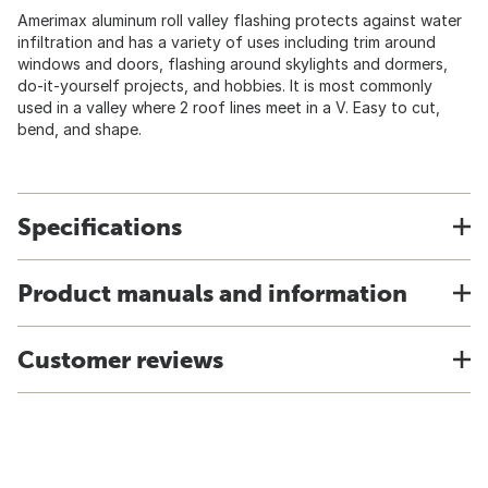
Amerimax aluminum roll valley flashing protects against water
infiltration and has a variety of uses including trim around
windows and doors, flashing around skylights and dormers,
do-it-yourself projects, and hobbies. It is most commonly
used in a valley where 2 roof lines meet in a V. Easy to cut,
bend, and shape.
Specifications
Product manuals and information
Customer reviews