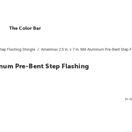
The Color Bar
tep Flashing Shingle
Amerimax 2.5 In. x 7 In. Mill Aluminum Pre-Bent Step 
minum Pre-Bent Step Flashing
In-s