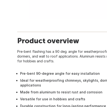
Product overview
Pre-bent flashing has a 90 deg. angle for weatherproofi
dormers, and wall to roof applications. Aluminum resists
for hobbies and crafts.
Pre-bent 90-degree angle for easy installation
Ideal for weatherproofing chimneys, skylights, dor
applications
Made from aluminum to resist rust and corrosion
Versatile for use in hobbies and crafts
Durable construction for long-lasting performance