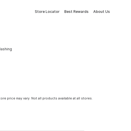
Store Locator
Best Rewards
About Us
Flashing
tore price may vary. Not all products available at all stores.