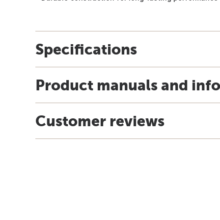
Specifications
Product manuals and inf
Customer reviews