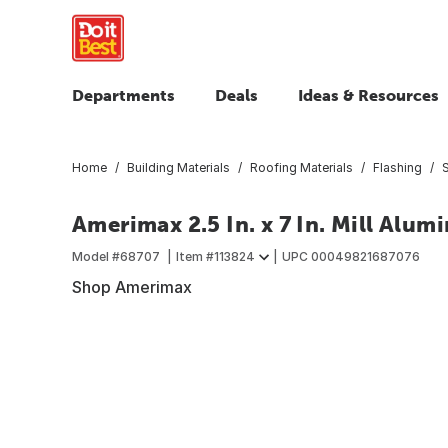
Departments
Deals
Ideas & Resources
Home
Building Materials
Roofing Materials
Flashing
S
Amerimax 2.5 In. x 7 In. Mill Alu
Model #
68707
Item #
113824
UPC
00049821687076
Shop Amerimax