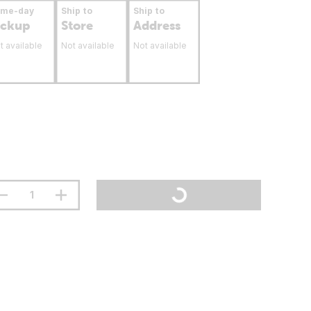
ame-day
Ship to
Ship to
ickup
Store
Address
t available
Not available
Not available