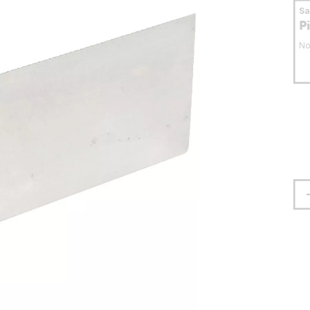
S
P
No