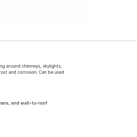
ng around chimneys, skylights,
 rust and corrosion. Can be used
mers, and wall-to-roof