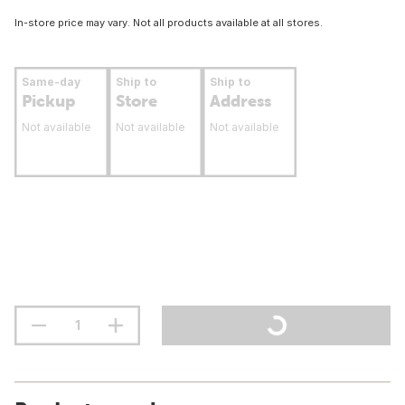
In-store price may vary. Not all products available at all stores.
Same-day
Ship to
Ship to
Pickup
Store
Address
Not available
Not available
Not available