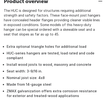
Product overview
The HUC is designed for structures requiring additional
strength and safety factors. These face-mount joist hangers
have concealed header flanges providing cleaner visible lines
in exposed conditions. Some models of this heavy-duty
hanger can be special ordered with a skewable seat and a
seat that slopes as far as up to 45.
Extra optional triangle holes for additional load
HUC-series hangers are tested, load rated and code
compliant
Install wood joists to wood, masonry and concrete
Seat width: 3-9/16 in.
Nominal joist size: 4x8
Made from 14-gauge steel
ZMAX galvanization offers extra corrosion resistance
for exterior and treated-wood applications