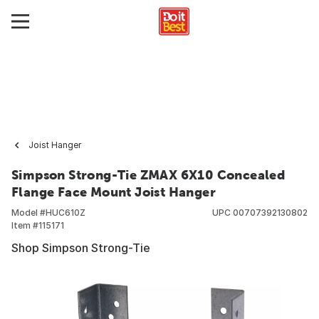
Joist Hanger
Simpson Strong-Tie ZMAX 6X10 Concealed
Flange Face Mount Joist Hanger
Model #
HUC610Z
UPC
00707392130802
Item #
115171
Shop Simpson Strong-Tie