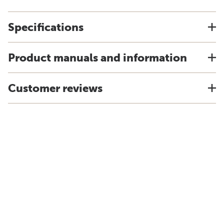
Specifications
Product manuals and information
Customer reviews