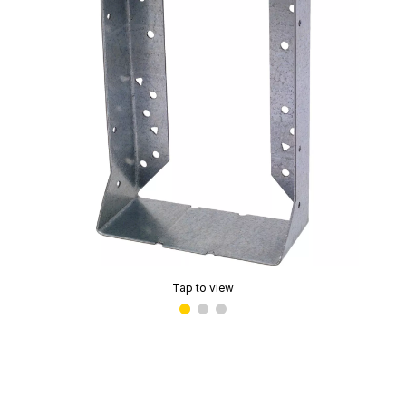
Tap to view