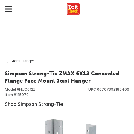
Joist Hanger
Simpson Strong-Tie ZMAX 6X12 Concealed
Flange Face Mount Joist Hanger
Model #
HUC612Z
UPC
00707392185406
Item #
115970
Shop Simpson Strong-Tie