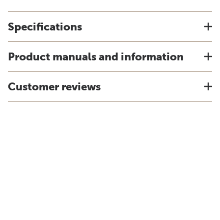
Specifications
Product manuals and information
Customer reviews