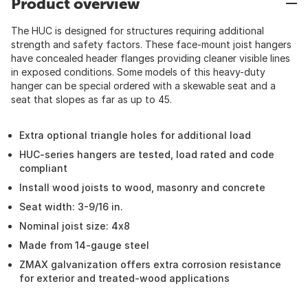
Product overview
The HUC is designed for structures requiring additional
strength and safety factors. These face-mount joist hangers
have concealed header flanges providing cleaner visible lines
in exposed conditions. Some models of this heavy-duty
hanger can be special ordered with a skewable seat and a
seat that slopes as far as up to 45.
Extra optional triangle holes for additional load
HUC-series hangers are tested, load rated and code
compliant
Install wood joists to wood, masonry and concrete
Seat width: 3-9/16 in.
Nominal joist size: 4x8
Made from 14-gauge steel
ZMAX galvanization offers extra corrosion resistance
for exterior and treated-wood applications