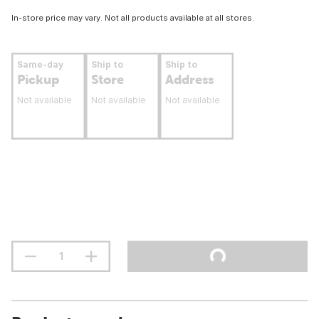
In-store price may vary. Not all products available at all stores.
Same-day
Ship to
Ship to
Pickup
Store
Address
Not available
Not available
Not available