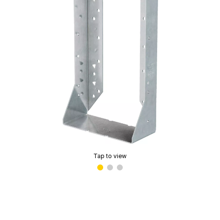
Tap to view