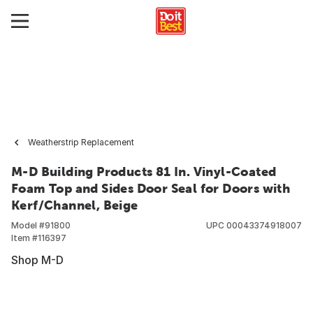
Weatherstrip Replacement
M-D Building Products 81 In. Vinyl-Coated
Foam Top and Sides Door Seal for Doors with
Kerf/Channel, Beige
Model #
91800
UPC
00043374918007
Item #
116397
Shop M-D