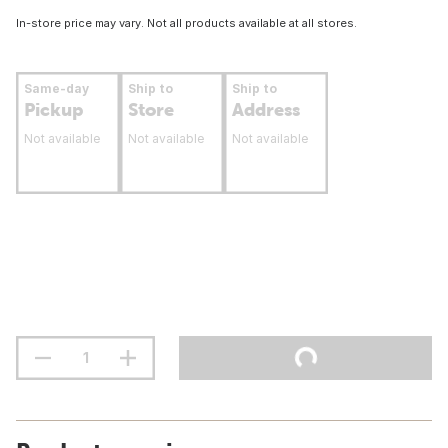
In-store price may vary. Not all products available at all stores.
Same-day
Ship to
Ship to
Pickup
Store
Address
Not available
Not available
Not available