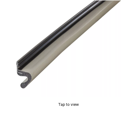
Tap to view