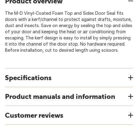
Product overview
The M-D Vinyl-Coated Foam Top and Sides Door Seal fits
doors with a kerf/channel to protect against drafts, moisture,
dust and insects. Save on energy by sealing the top and sides
of your door and keeping the heat or air conditioning from
escaping. The kerf design is easy to install by simply pressing
it into the channel of the door stop. No hardware required.
Before installation, cut to desired length using scissors.
Specifications
Product manuals and information
Customer reviews