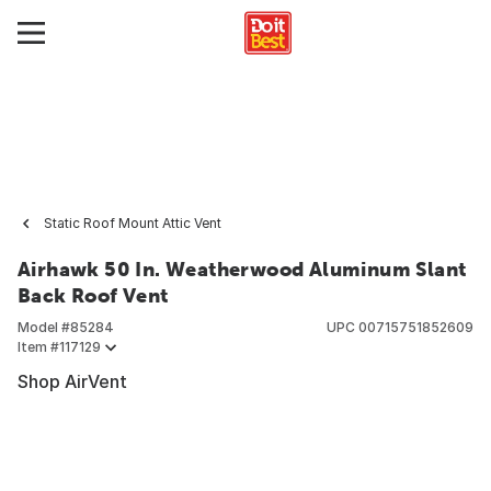
Static Roof Mount Attic Vent
Airhawk 50 In. Weatherwood Aluminum Slant
Back Roof Vent
Model #
85284
UPC
00715751852609
Item #
117129
Shop AirVent