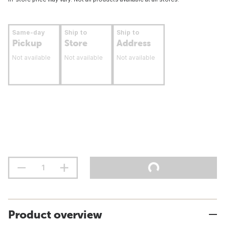
Same-day
Ship to
Ship to
Pickup
Store
Address
Not available
Not available
Not available
Product overview