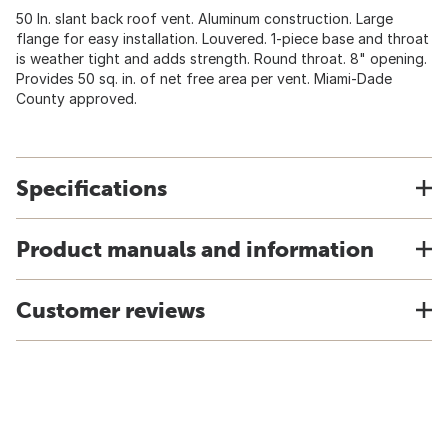
50 In. slant back roof vent. Aluminum construction. Large
flange for easy installation. Louvered. 1-piece base and throat
is weather tight and adds strength. Round throat. 8" opening.
Provides 50 sq. in. of net free area per vent. Miami-Dade
County approved.
Specifications
Product manuals and information
Customer reviews