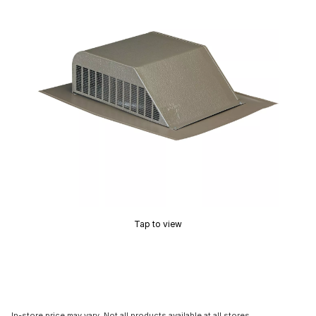
Tap to view
In-store price may vary. Not all products available at all stores.