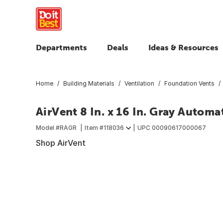
Departments
Deals
Ideas & Resources
Home
Building Materials
Ventilation
Foundation Vents
AirVent 8 In. x 16 In. Gray Automa
Model #
RAGR
Item #
118036
UPC
00090617000067
Shop AirVent