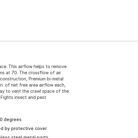
ace. This airflow helps to remove
ns at 70. The crossflow of air
construction, Premium bi-metal
in. of net free area airflow each,
ay to vent the crawl space of the
 Fights insect and pest
40 degrees
ed by protective cover
less steel metal parts