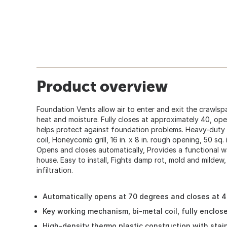
Product overview
Foundation Vents allow air to enter and exit the crawlsp
heat and moisture. Fully closes at approximately 40, ope
helps protect against foundation problems. Heavy-duty 
coil, Honeycomb grill, 16 in. x 8 in. rough opening, 50 sq. 
Opens and closes automatically, Provides a functional w
house. Easy to install, Fights damp rot, mold and mildew,
infiltration.
Automatically opens at 70 degrees and closes at 
Key working mechanism, bi-metal coil, fully enclos
High-density thermo plastic construction with stain