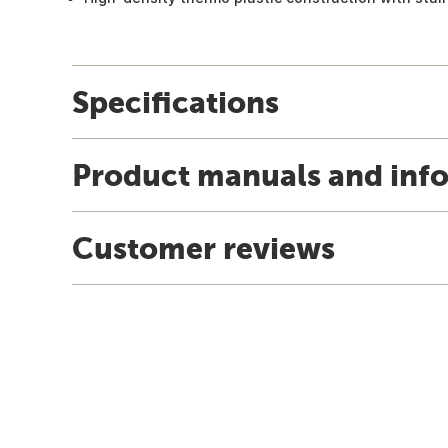
Specifications
Product manuals and inf
Customer reviews