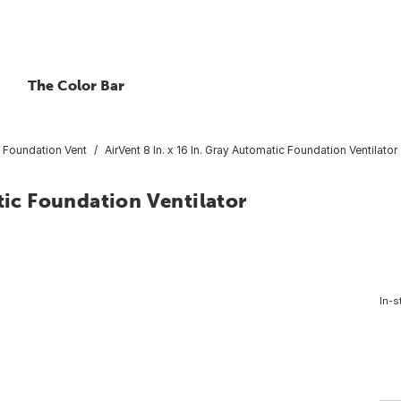
The Color Bar
Foundation Vent
AirVent 8 In. x 16 In. Gray Automatic Foundation Ventilator
tic Foundation Ventilator
In-s