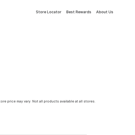
Store Locator
Best Rewards
About Us
tore price may vary. Not all products available at all stores.