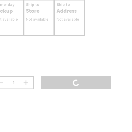
ame-day
Ship to
Ship to
ickup
Store
Address
t available
Not available
Not available