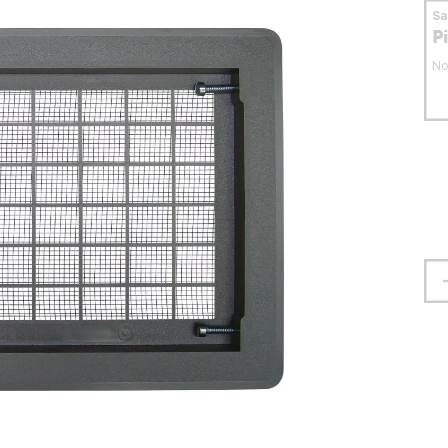
S
P
No