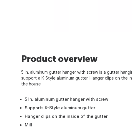
Product overview
5 In. aluminum gutter hanger with screw is a gutter hangi
support a K-Style aluminum gutter. Hanger clips on the in
the house.
5 In. aluminum gutter hanger with screw
Supports K-Style aluminum gutter
Hanger clips on the inside of the gutter
Mill