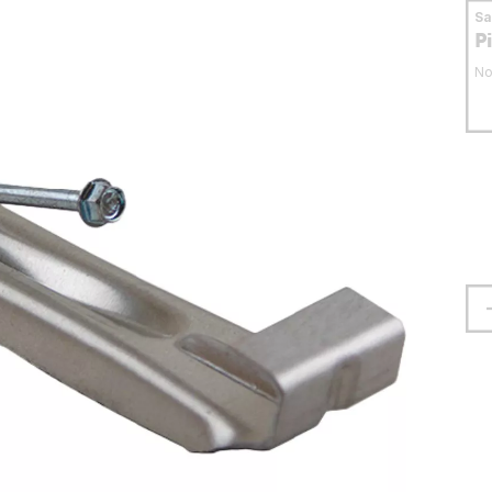
S
P
No