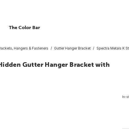
The Color Bar
Brackets, Hangers & Fasteners
Gutter Hanger Bracket
Spectra Metals K S
Hidden Gutter Hanger Bracket with
In-s