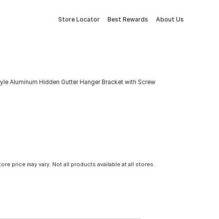
Store Locator
Best Rewards
About Us
tyle Aluminum Hidden Gutter Hanger Bracket with Screw
tore price may vary. Not all products available at all stores.