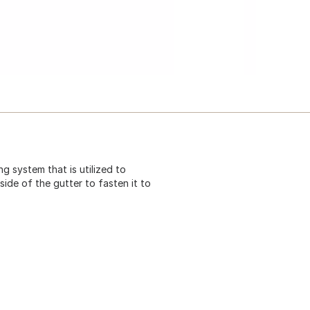
ng system that is utilized to
side of the gutter to fasten it to