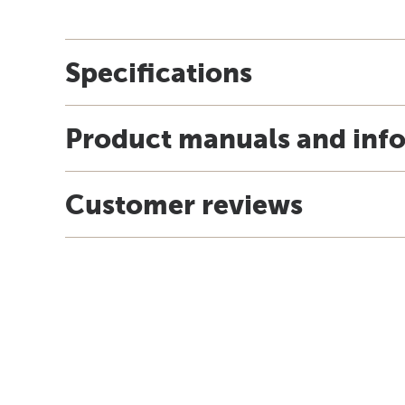
Specifications
Product manuals and inf
Customer reviews