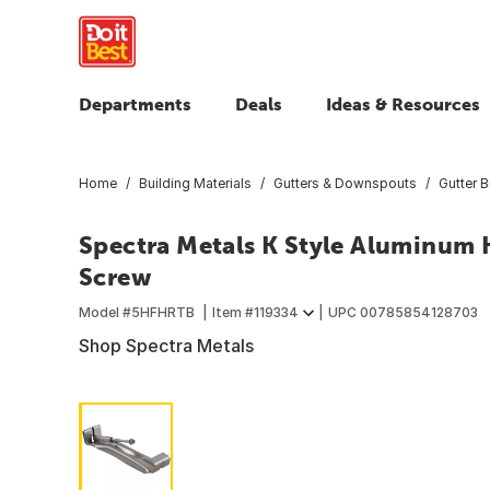
Departments
Deals
Ideas & Resources
Home
Building Materials
Gutters & Downspouts
Gutter 
Spectra Metals K Style Aluminum 
Screw
Model #
5HFHRTB
Item #
119334
UPC
00785854128703
Shop Spectra Metals