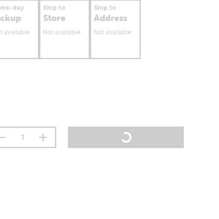
ame-day
Ship to
Ship to
ickup
Store
Address
t available
Not available
Not available