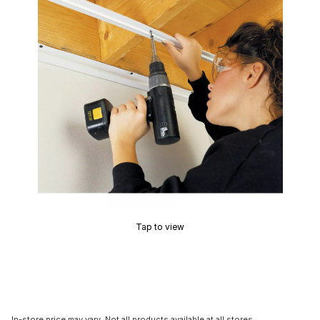
Tap to view
In-store price may vary. Not all products available at all stores.