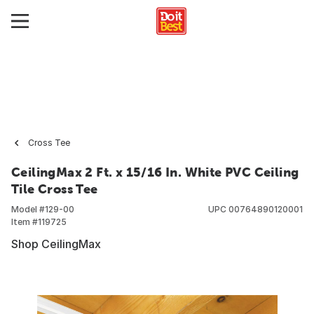
Cross Tee
CeilingMax 2 Ft. x 15/16 In. White PVC Ceiling
Tile Cross Tee
Model #
129-00
UPC
00764890120001
Item #
119725
Shop CeilingMax