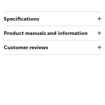
Specifications
Product manuals and information
Customer reviews