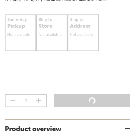
Same-day
Ship to
Ship to
Pickup
Store
Address
Not available
Not available
Not available
Product overview