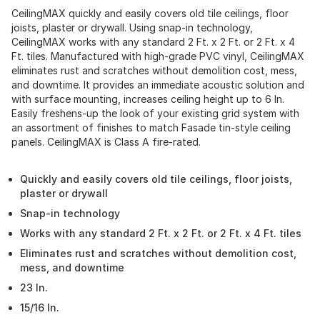
CeilingMAX quickly and easily covers old tile ceilings, floor
joists, plaster or drywall. Using snap-in technology,
CeilingMAX works with any standard 2 Ft. x 2 Ft. or 2 Ft. x 4
Ft. tiles. Manufactured with high-grade PVC vinyl, CeilingMAX
eliminates rust and scratches without demolition cost, mess,
and downtime. It provides an immediate acoustic solution and
with surface mounting, increases ceiling height up to 6 In.
Easily freshens-up the look of your existing grid system with
an assortment of finishes to match Fasade tin-style ceiling
panels. CeilingMAX is Class A fire-rated.
Quickly and easily covers old tile ceilings, floor joists,
plaster or drywall
Snap-in technology
Works with any standard 2 Ft. x 2 Ft. or 2 Ft. x 4 Ft. tiles
Eliminates rust and scratches without demolition cost,
mess, and downtime
23 In.
15/16 In.