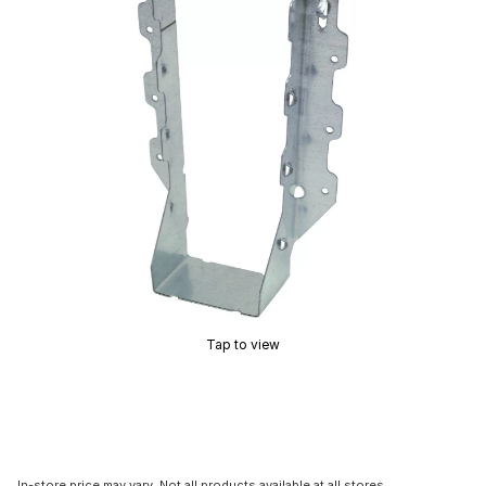
Tap to view
In-store price may vary. Not all products available at all stores.