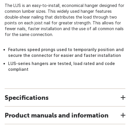
The LUS is an easy-to-install, economical hanger designed for
common lumber sizes. This widely used hanger features
double-shear nailing that distributes the load through two
points on each joist nail for greater strength. This allows for
fewer nails, faster installation and the use of all common nails
for the same connection.
Features speed prongs used to temporarily position and
secure the connector for easier and faster installation
LUS-series hangers are tested, load rated and code
compliant
Specifications
Product manuals and information