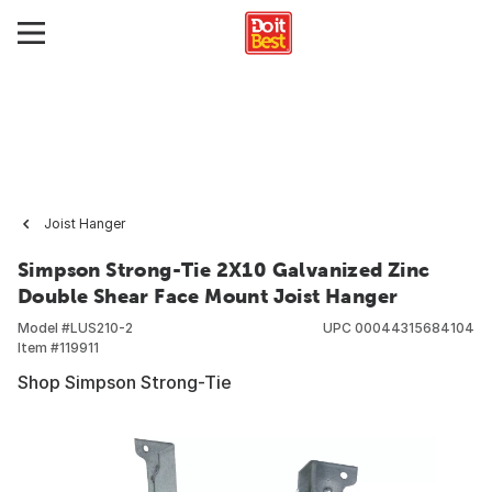
Joist Hanger
Simpson Strong-Tie 2X10 Galvanized Zinc
Double Shear Face Mount Joist Hanger
Model #
LUS210-2
UPC
00044315684104
Item #
119911
Shop Simpson Strong-Tie