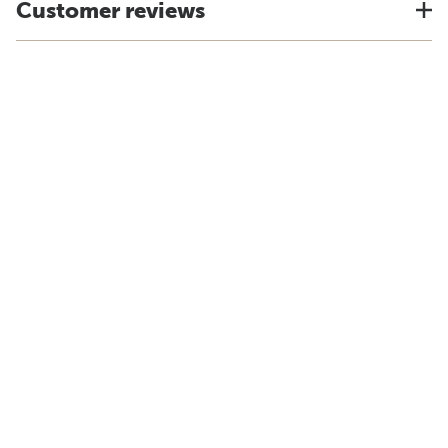
Customer reviews