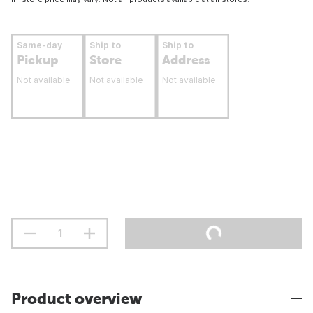
Same-day
Ship to
Ship to
Pickup
Store
Address
Not available
Not available
Not available
Product overview