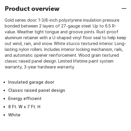
Product overview
Gold series door. 1-3/8-inch polystyrene insulation pressure
bonded between 2 layers of 27-gauge steel. Up to 6.5 R-
value. Weather tight tongue and groove joints. Rust-proof
aluminum retainer with a U-shaped vinyl floor seal to help keep
out wind, rain, and snow. White stucco textured interior. Long-
lasting nylon rollers. Includes interior locking mechanism, rails,
and automatic opener reinforcement. Wood grain textured
classic raised panel design. Limited lifetime paint system
warranty, 3-year hardware warranty.
Insulated garage door
Classic raised panel design
Energy efficient
8 Ft. W x 7 Ft. H
White