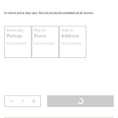
In-store price may vary. Not all products available at all stores.
Same-day
Ship to
Ship to
Pickup
Store
Address
Not available
Not available
Not available