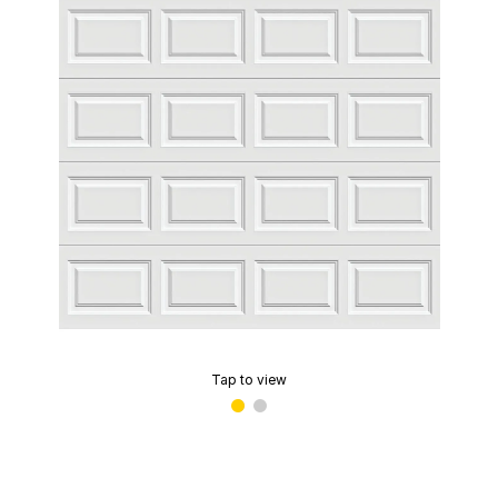
Tap to view