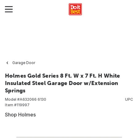
Garage Door
Holmes Gold Series 8 Ft. W x 7 Ft. H White
Insulated Steel Garage Door w/Extension
Springs
Model #
A632066 6130
UPC
Item #
119997
Shop Holmes