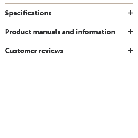
Specifications
Product manuals and information
Customer reviews