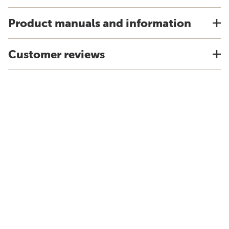
Product manuals and information
Customer reviews