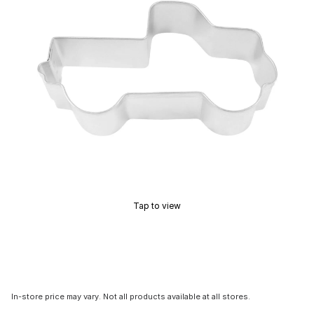
Tap to view
In-store price may vary. Not all products available at all stores.