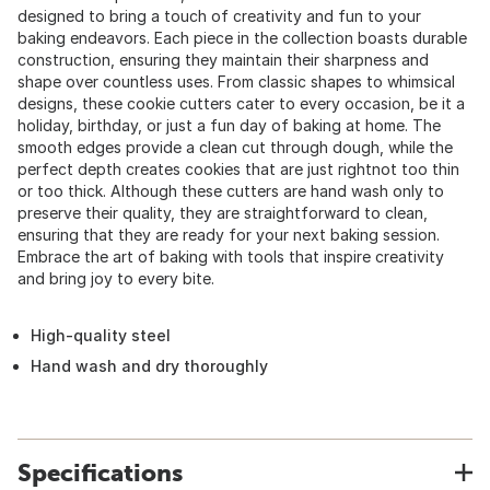
designed to bring a touch of creativity and fun to your
baking endeavors. Each piece in the collection boasts durable
construction, ensuring they maintain their sharpness and
shape over countless uses. From classic shapes to whimsical
designs, these cookie cutters cater to every occasion, be it a
holiday, birthday, or just a fun day of baking at home. The
smooth edges provide a clean cut through dough, while the
perfect depth creates cookies that are just rightnot too thin
or too thick. Although these cutters are hand wash only to
preserve their quality, they are straightforward to clean,
ensuring that they are ready for your next baking session.
Embrace the art of baking with tools that inspire creativity
and bring joy to every bite.
High-quality steel
Hand wash and dry thoroughly
Specifications