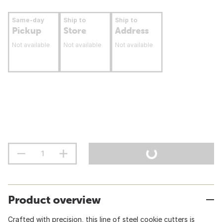
Same-day
Ship to
Ship to
Pickup
Store
Address
Not available
Not available
Not available
Product overview
Crafted with precision, this line of steel cookie cutters is