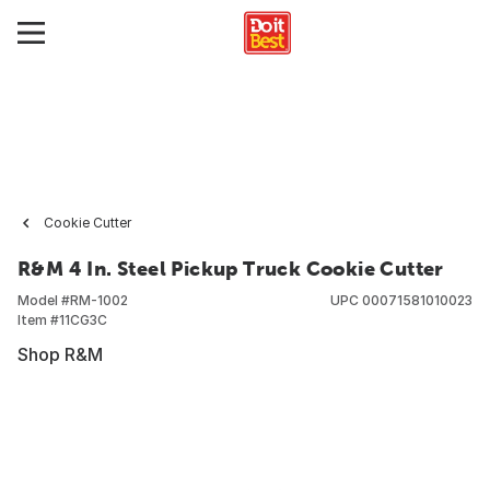
Cookie Cutter
R&M 4 In. Steel Pickup Truck Cookie Cutter
Model #
RM-1002
UPC
00071581010023
Item #
11CG3C
Shop R&M