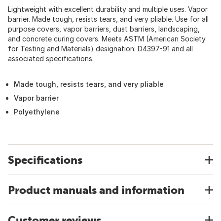
Lightweight with excellent durability and multiple uses. Vapor
barrier. Made tough, resists tears, and very pliable. Use for all
purpose covers, vapor barriers, dust barriers, landscaping,
and concrete curing covers. Meets ASTM (American Society
for Testing and Materials) designation: D4397-91 and all
associated specifications.
Made tough, resists tears, and very pliable
Vapor barrier
Polyethylene
Specifications
Product manuals and information
Customer reviews