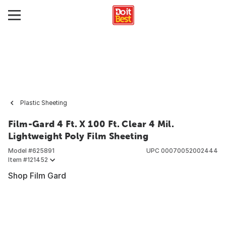
Plastic Sheeting
Film-Gard 4 Ft. X 100 Ft. Clear 4 Mil.
Lightweight Poly Film Sheeting
Model #
625891
UPC
00070052002444
Item #
121452
Shop Film Gard