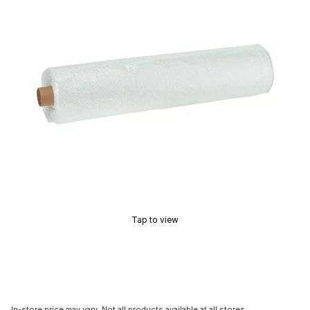
Tap to view
In-store price may vary. Not all products available at all stores.