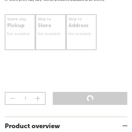
Same-day
Ship to
Ship to
Pickup
Store
Address
Not available
Not available
Not available
Product overview