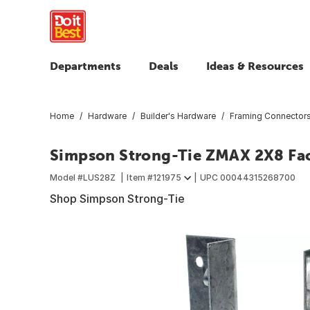
Departments
Deals
Ideas & Resources
Home
Hardware
Builder's Hardware
Framing Connector
Simpson Strong-Tie ZMAX 2X8 Fac
Model #
LUS28Z
Item #
121975
UPC
00044315268700
Shop Simpson Strong-Tie