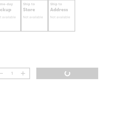
ame-day
Ship to
Ship to
ickup
Store
Address
t available
Not available
Not available