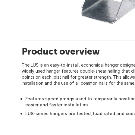
Product overview
The LUS is an easy-to-install, economical hanger design
widely used hanger features double-shear nailing that d
points on each joist nail for greater strength. This allows
installation and the use of all common nails for the sam
Features speed prongs used to temporarily positio
easier and faster installation
LUS-series hangers are tested, load rated and cod