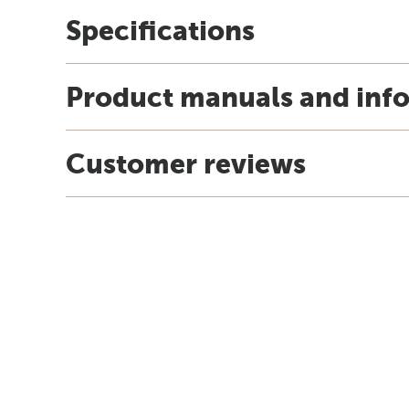
Specifications
Product manuals and inf
Customer reviews