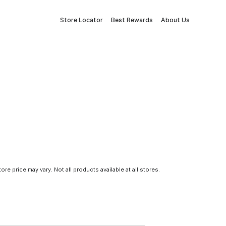
Store Locator
Best Rewards
About Us
tore price may vary. Not all products available at all stores.