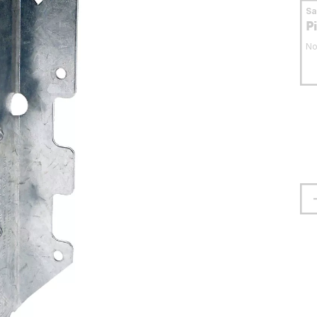
S
P
No