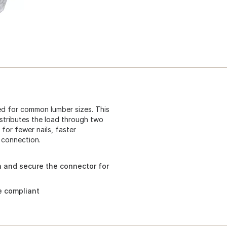
ed for common lumber sizes. This
istributes the load through two
 for fewer nails, faster
e connection.
n and secure the connector for
e compliant