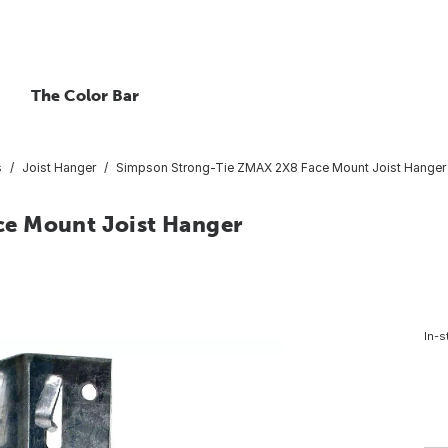
The Color Bar
s
Joist Hanger
Simpson Strong-Tie ZMAX 2X8 Face Mount Joist Hanger
e Mount Joist Hanger
In-s