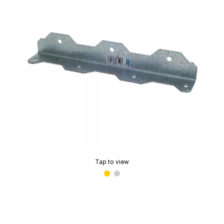
Tap to view