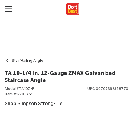
Stair/Railing Angle
TA 10-1/4 in. 12-Gauge ZMAX Galvanized
Staircase Angle
Model #
TA10Z-R
UPC
00707392358770
Item #
122106
Shop Simpson Strong-Tie