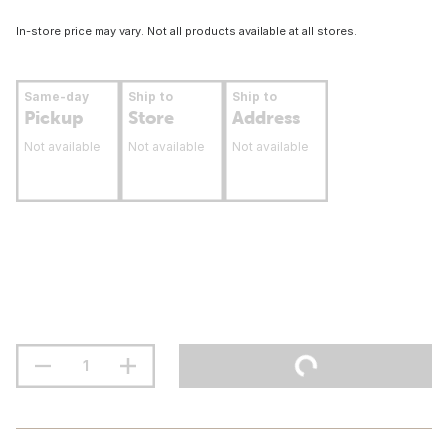
In-store price may vary. Not all products available at all stores.
Same-day
Ship to
Ship to
Pickup
Store
Address
Not available
Not available
Not available