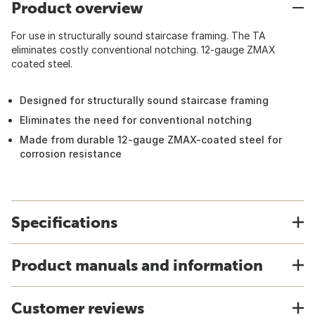
Product overview
For use in structurally sound staircase framing. The TA
eliminates costly conventional notching. 12-gauge ZMAX
coated steel.
Designed for structurally sound staircase framing
Eliminates the need for conventional notching
Made from durable 12-gauge ZMAX-coated steel for
corrosion resistance
Specifications
Product manuals and information
Customer reviews