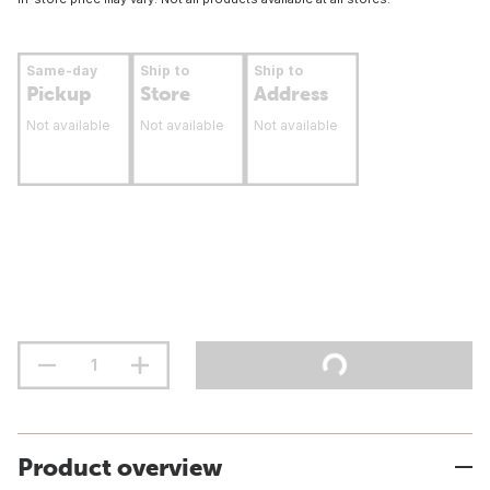
Same-day
Ship to
Ship to
Pickup
Store
Address
Not available
Not available
Not available
Product overview