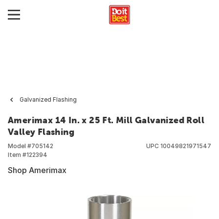
Galvanized Flashing
Amerimax 14 In. x 25 Ft. Mill Galvanized Roll
Valley Flashing
Model #
705142
UPC
10049821971547
Item #
122394
Shop Amerimax