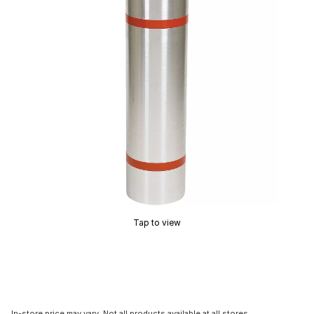
Tap to view
In-store price may vary. Not all products available at all stores.