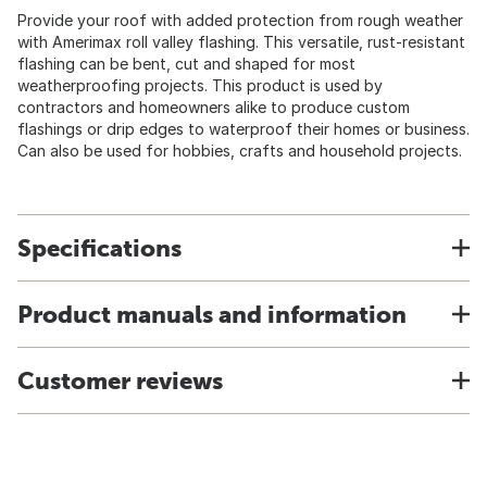
Provide your roof with added protection from rough weather
with Amerimax roll valley flashing. This versatile, rust-resistant
flashing can be bent, cut and shaped for most
weatherproofing projects. This product is used by
contractors and homeowners alike to produce custom
flashings or drip edges to waterproof their homes or business.
Can also be used for hobbies, crafts and household projects.
Specifications
Product manuals and information
Customer reviews