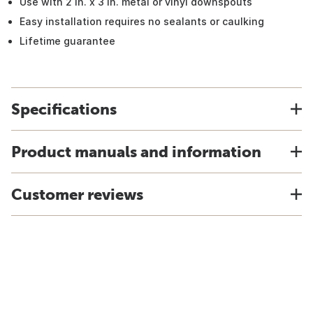
Use with 2 in. x 3 in. metal or vinyl downspouts
Easy installation requires no sealants or caulking
Lifetime guarantee
Specifications
Product manuals and information
Customer reviews