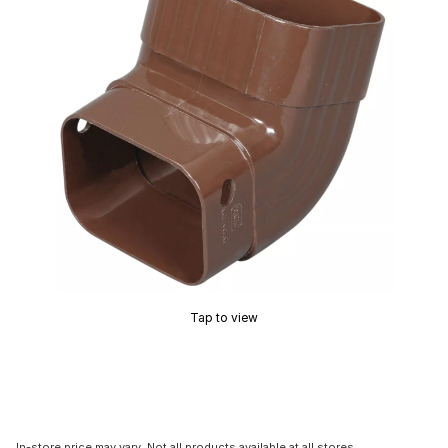
Tap to view
In-store price may vary. Not all products available at all stores.