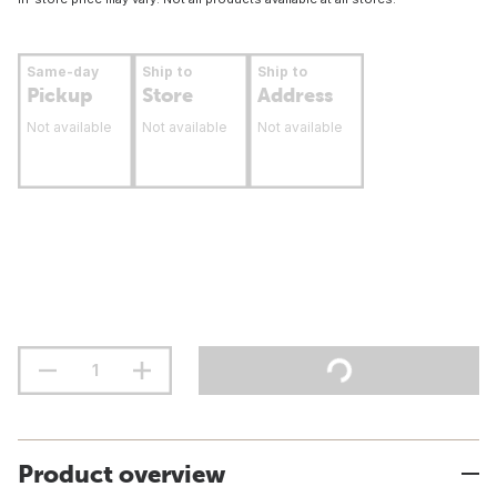
Same-day
Ship to
Ship to
Pickup
Store
Address
Not available
Not available
Not available
Product overview