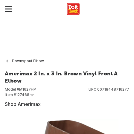
Downspout Elbow
Amerimax 2 In. x 3 In. Brown Vinyl Front A
Elbow
Model #
M1627HP
UPC
00718448716277
Item #
127468
Shop Amerimax