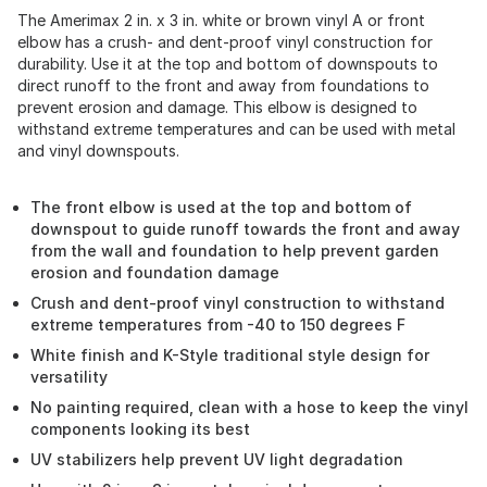
The Amerimax 2 in. x 3 in. white or brown vinyl A or front
elbow has a crush- and dent-proof vinyl construction for
durability. Use it at the top and bottom of downspouts to
direct runoff to the front and away from foundations to
prevent erosion and damage. This elbow is designed to
withstand extreme temperatures and can be used with metal
and vinyl downspouts.
The front elbow is used at the top and bottom of
downspout to guide runoff towards the front and away
from the wall and foundation to help prevent garden
erosion and foundation damage
Crush and dent-proof vinyl construction to withstand
extreme temperatures from -40 to 150 degrees F
White finish and K-Style traditional style design for
versatility
No painting required, clean with a hose to keep the vinyl
components looking its best
UV stabilizers help prevent UV light degradation