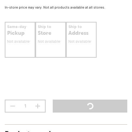
In-store price may vary. Not all products available at all stores.
Same-day
Ship to
Ship to
Pickup
Store
Address
Not available
Not available
Not available