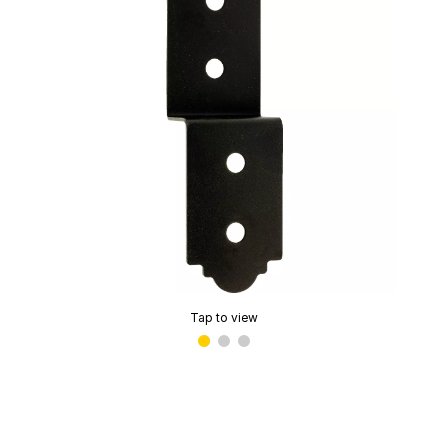
Tap to view