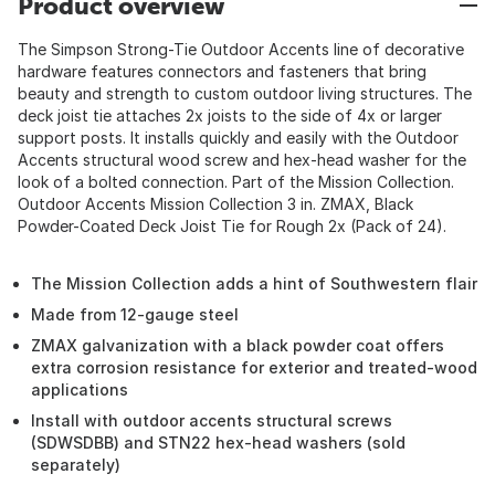
Product overview
The Simpson Strong-Tie Outdoor Accents line of decorative
hardware features connectors and fasteners that bring
beauty and strength to custom outdoor living structures. The
deck joist tie attaches 2x joists to the side of 4x or larger
support posts. It installs quickly and easily with the Outdoor
Accents structural wood screw and hex-head washer for the
look of a bolted connection. Part of the Mission Collection.
Outdoor Accents Mission Collection 3 in. ZMAX, Black
Powder-Coated Deck Joist Tie for Rough 2x (Pack of 24).
The Mission Collection adds a hint of Southwestern flair
Made from 12-gauge steel
ZMAX galvanization with a black powder coat offers
extra corrosion resistance for exterior and treated-wood
applications
Install with outdoor accents structural screws
(SDWSDBB) and STN22 hex-head washers (sold
separately)