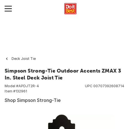
Deck Joist Tie
Simpson Strong-Tie Outdoor Accents ZMAX 3
In. Steel Deck Joist Tie
Model #
APDJT2R-4
UPC
00707392608714
Item #
132961
Shop Simpson Strong-Tie