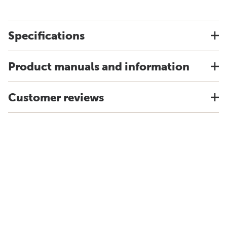
Specifications
Product manuals and information
Customer reviews