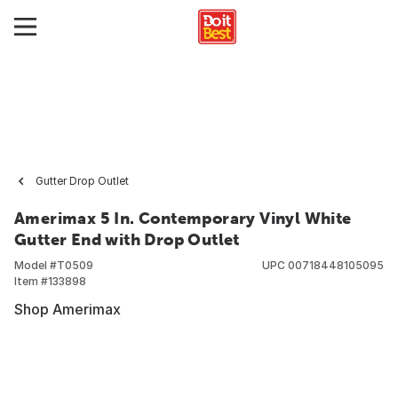
Gutter Drop Outlet
Amerimax 5 In. Contemporary Vinyl White
Gutter End with Drop Outlet
Model #
T0509
UPC
00718448105095
Item #
133898
Shop Amerimax