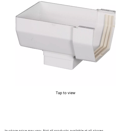
Tap to view
In-store price may vary. Not all products available at all stores.