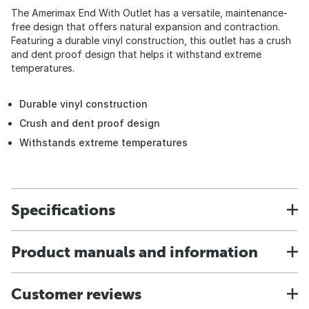
The Amerimax End With Outlet has a versatile, maintenance-
free design that offers natural expansion and contraction.
Featuring a durable vinyl construction, this outlet has a crush
and dent proof design that helps it withstand extreme
temperatures.
Durable vinyl construction
Crush and dent proof design
Withstands extreme temperatures
Specifications
Product manuals and information
Customer reviews