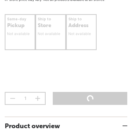
Same-day
Ship to
Ship to
Pickup
Store
Address
Not available
Not available
Not available
Product overview