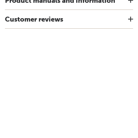
Product manuals and information
Customer reviews