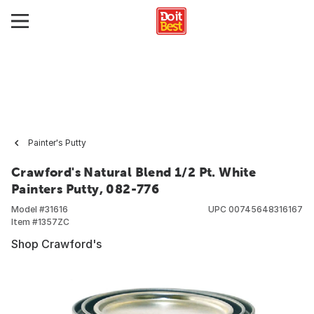
Painter's Putty
Crawford's Natural Blend 1/2 Pt. White
Painters Putty, 082-776
Model #
31616
UPC
00745648316167
Item #
1357ZC
Shop Crawford's