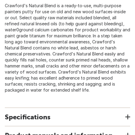
Crawford's Natural Blend is a ready-to-use, multi-purpose
painters putty for use on old and new wood surfaces-inside
or out. Select quality raw materials included blended, all
refined natural linseed oils (to help guard against bleeding),
water0ground calcium carbonates for product workability and
paint grade titanium for maximum brilliance. In a step taken
long ago toward environmental awareness, Crawford's
Natural Blend contains no white lead, asbestos or harsh
chemical preservatives. Crawford's Natural Blend easily and
quickly fills nail holes, counter sunk primed nail heads, shallow
hammer marks, small cracks and other minor defacements on a
variety of wood surfaces. Crawford's Natural Blend exhibits
easy knifing; has excellent adherence to primed wood
surfaces; resists cracking, shrinking and sagging; and is
packaged in water for extended shelf life.
Specifications