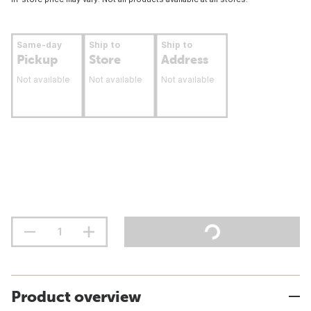
Same-day
Ship to
Ship to
Pickup
Store
Address
Not available
Not available
Not available
Product overview