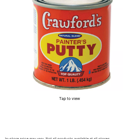
Tap to view
In-store price may vary. Not all products available at all stores.