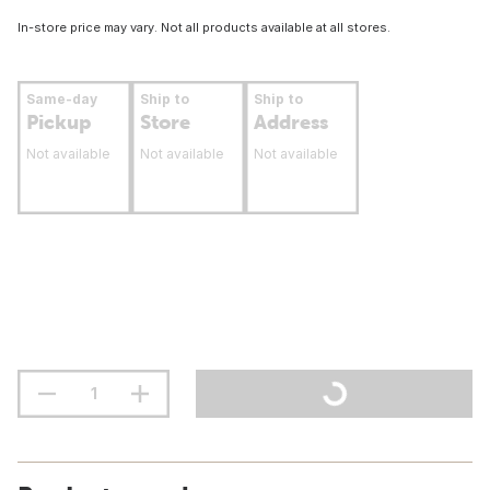
In-store price may vary. Not all products available at all stores.
Same-day
Ship to
Ship to
Pickup
Store
Address
Not available
Not available
Not available