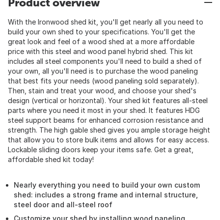
Product overview
With the Ironwood shed kit, you'll get nearly all you need to
build your own shed to your specifications. You'll get the
great look and feel of a wood shed at a more affordable
price with this steel and wood panel hybrid shed. This kit
includes all steel components you'll need to build a shed of
your own, all you'll need is to purchase the wood paneling
that best fits your needs (wood paneling sold separately).
Then, stain and treat your wood, and choose your shed's
design (vertical or horizontal). Your shed kit features all-steel
parts where you need it most in your shed. It features HDG
steel support beams for enhanced corrosion resistance and
strength. The high gable shed gives you ample storage height
that allow you to store bulk items and allows for easy access.
Lockable sliding doors keep your items safe. Get a great,
affordable shed kit today!
Nearly everything you need to build your own custom
shed: includes a strong frame and internal structure,
steel door and all-steel roof
Customize your shed by installing wood paneling