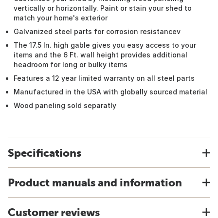
vertically or horizontally. Paint or stain your shed to
match your home's exterior
Galvanized steel parts for corrosion resistancev
The 17.5 In. high gable gives you easy access to your
items and the 6 Ft. wall height provides additional
headroom for long or bulky items
Features a 12 year limited warranty on all steel parts
Manufactured in the USA with globally sourced material
Wood paneling sold separatly
Specifications
Product manuals and information
Customer reviews