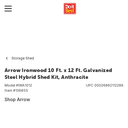
Storage Shed
Arrow Ironwood 10 Ft. x 12 Ft. Galvanized
Steel Hybrid Shed Kit, Anthracite
Model #
IWA1012
UPC
00026862112286
Item #
136855
Shop Arrow