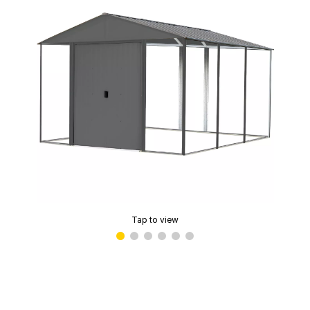
Tap to view