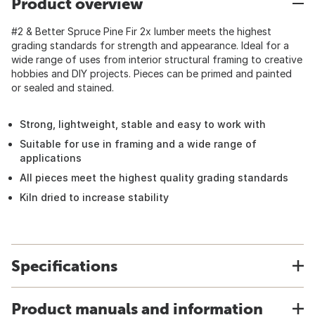
Product overview
#2 & Better Spruce Pine Fir 2x lumber meets the highest
grading standards for strength and appearance. Ideal for a
wide range of uses from interior structural framing to creative
hobbies and DIY projects. Pieces can be primed and painted
or sealed and stained.
Strong, lightweight, stable and easy to work with
Suitable for use in framing and a wide range of
applications
All pieces meet the highest quality grading standards
Kiln dried to increase stability
Specifications
Product manuals and information