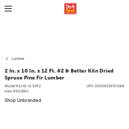
Lumber
2 In. x 10 In. x 12 Ft. #2 & Better Kiln Dried
Spruce Pine Fir Lumber
Model #
2x10-12 SPF2
UPC
00009326101286
Item #
13CBEH
Shop Unbranded