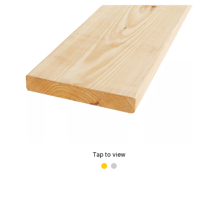
Tap to view