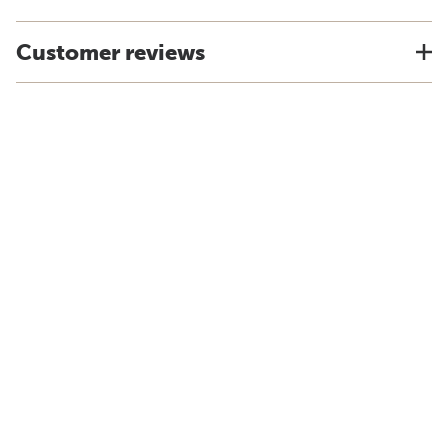
Customer reviews