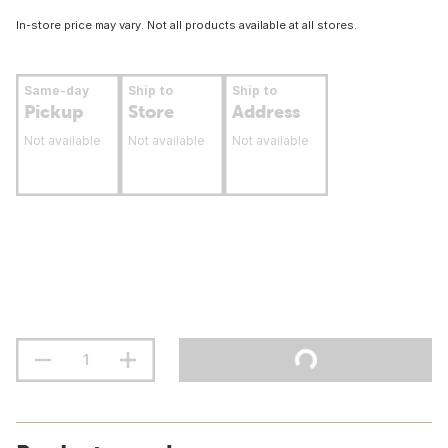
In-store price may vary. Not all products available at all stores.
Same-day
Ship to
Ship to
Pickup
Store
Address
Not available
Not available
Not available