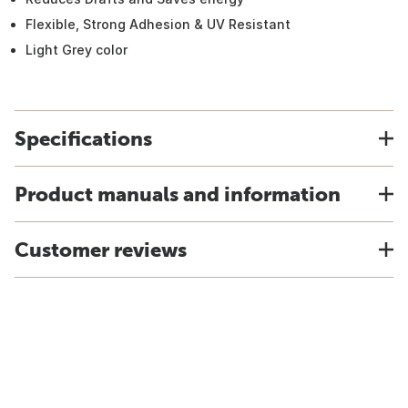
Flexible, Strong Adhesion & UV Resistant
Light Grey color
Specifications
Product manuals and information
Customer reviews