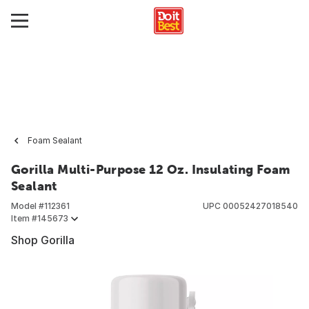
Foam Sealant
Gorilla Multi-Purpose 12 Oz. Insulating Foam
Sealant
Model #
112361
UPC
00052427018540
Item #
145673
Shop Gorilla