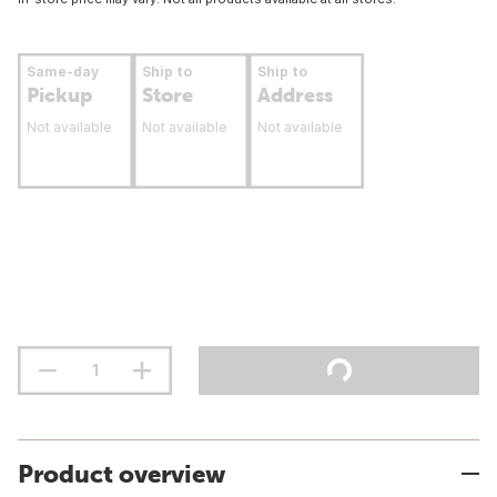
Same-day
Ship to
Ship to
Pickup
Store
Address
Not available
Not available
Not available
Product overview