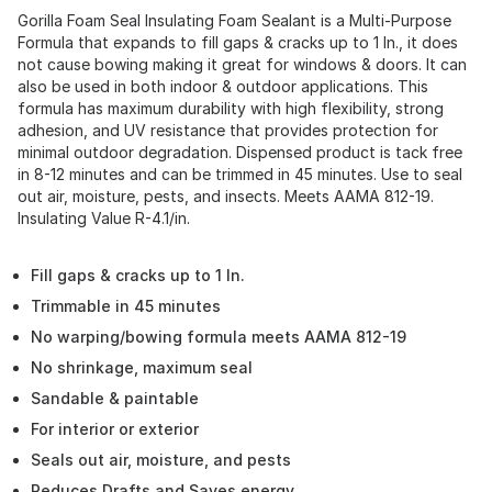
Gorilla Foam Seal Insulating Foam Sealant is a Multi-Purpose
Formula that expands to fill gaps & cracks up to 1 In., it does
not cause bowing making it great for windows & doors. It can
also be used in both indoor & outdoor applications. This
formula has maximum durability with high flexibility, strong
adhesion, and UV resistance that provides protection for
minimal outdoor degradation. Dispensed product is tack free
in 8-12 minutes and can be trimmed in 45 minutes. Use to seal
out air, moisture, pests, and insects. Meets AAMA 812-19.
Insulating Value R-4.1/in.
Fill gaps & cracks up to 1 In.
Trimmable in 45 minutes
No warping/bowing formula meets AAMA 812-19
No shrinkage, maximum seal
Sandable & paintable
For interior or exterior
Seals out air, moisture, and pests
Reduces Drafts and Saves energy