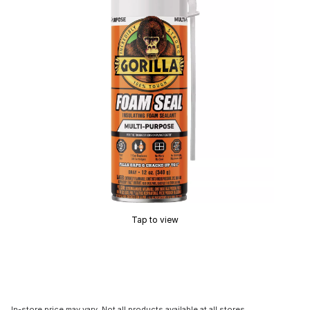
Tap to view
In-store price may vary. Not all products available at all stores.