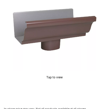
Tap to view
In-store price may vary. Not all products available at all stores.