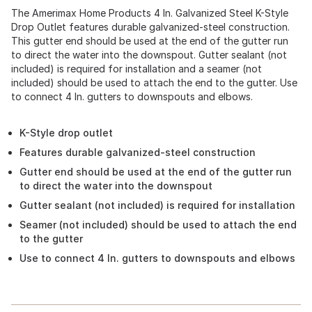
The Amerimax Home Products 4 In. Galvanized Steel K-Style
Drop Outlet features durable galvanized-steel construction.
This gutter end should be used at the end of the gutter run
to direct the water into the downspout. Gutter sealant (not
included) is required for installation and a seamer (not
included) should be used to attach the end to the gutter. Use
to connect 4 In. gutters to downspouts and elbows.
K-Style drop outlet
Features durable galvanized-steel construction
Gutter end should be used at the end of the gutter run
to direct the water into the downspout
Gutter sealant (not included) is required for installation
Seamer (not included) should be used to attach the end
to the gutter
Use to connect 4 In. gutters to downspouts and elbows