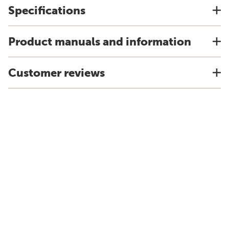
Specifications
Product manuals and information
Customer reviews