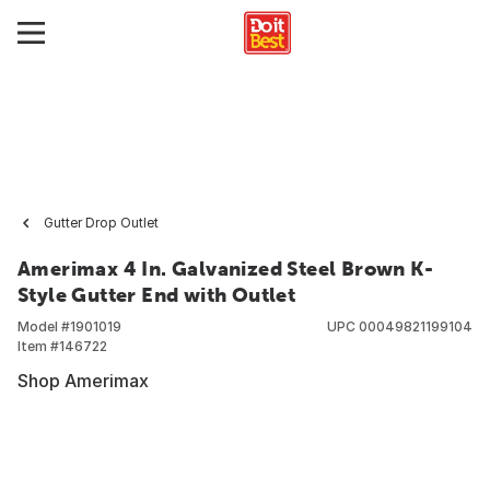
Gutter Drop Outlet
Amerimax 4 In. Galvanized Steel Brown K-
Style Gutter End with Outlet
Model #
1901019
UPC
00049821199104
Item #
146722
Shop Amerimax