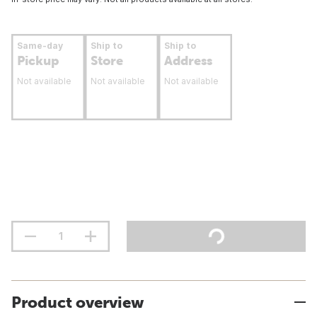
Same-day
Ship to
Ship to
Pickup
Store
Address
Not available
Not available
Not available
Product overview