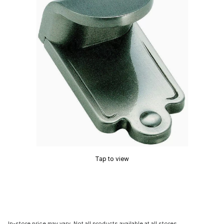
Tap to view
In-store price may vary. Not all products available at all stores.