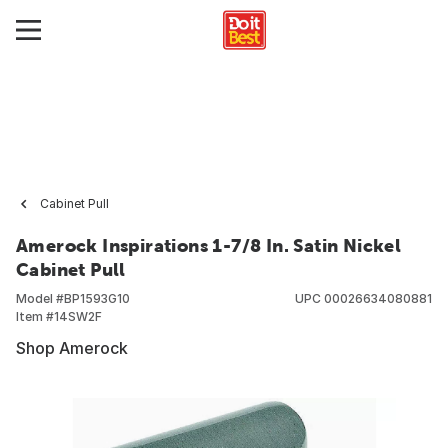
Cabinet Pull
Amerock Inspirations 1-7/8 In. Satin Nickel
Cabinet Pull
Model #
BP1593G10
UPC
00026634080881
Item #
14SW2F
Shop Amerock