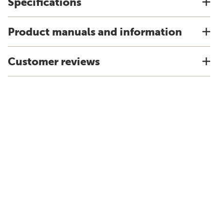
Specifications
Product manuals and information
Customer reviews