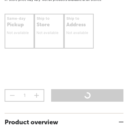
Same-day
Ship to
Ship to
Pickup
Store
Address
Not available
Not available
Not available
Product overview