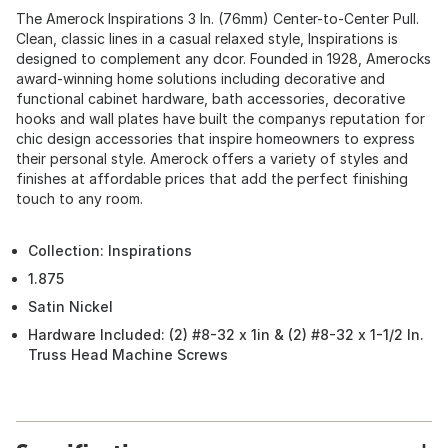
The Amerock Inspirations 3 In. (76mm) Center-to-Center Pull.
Clean, classic lines in a casual relaxed style, Inspirations is
designed to complement any dcor. Founded in 1928, Amerocks
award-winning home solutions including decorative and
functional cabinet hardware, bath accessories, decorative
hooks and wall plates have built the companys reputation for
chic design accessories that inspire homeowners to express
their personal style. Amerock offers a variety of styles and
finishes at affordable prices that add the perfect finishing
touch to any room.
Collection: Inspirations
1.875
Satin Nickel
Hardware Included: (2) #8-32 x 1in & (2) #8-32 x 1-1/2 In.
Truss Head Machine Screws