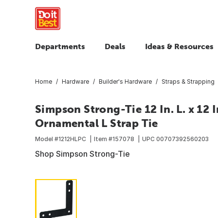
Departments
Deals
Ideas & Resources
Home
Hardware
Builder's Hardware
Straps & Strapping
Simpson Strong-Tie 12 In. L. x 12 In
Ornamental L Strap Tie
Model #
1212HLPC
Item #
157078
UPC
00707392560203
Shop Simpson Strong-Tie