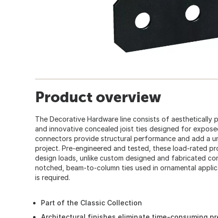
Product overview
The Decorative Hardware line consists of aesthetically 
and innovative concealed joist ties designed for expos
connectors provide structural performance and add a u
project. Pre-engineered and tested, these load-rated pr
design loads, unlike custom designed and fabricated co
notched, beam-to-column ties used in ornamental applic
is required.
Part of the Classic Collection
Architectural finishes eliminate time-consuming pr