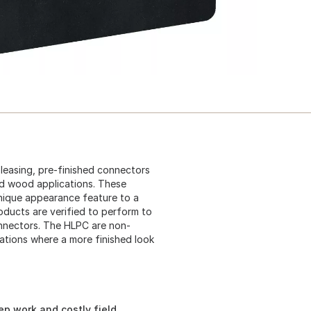
pleasing, pre-finished connectors
ed wood applications. These
nique appearance feature to a
oducts are verified to perform to
nnectors. The HLPC are non-
ations where a more finished look
ep work and costly field