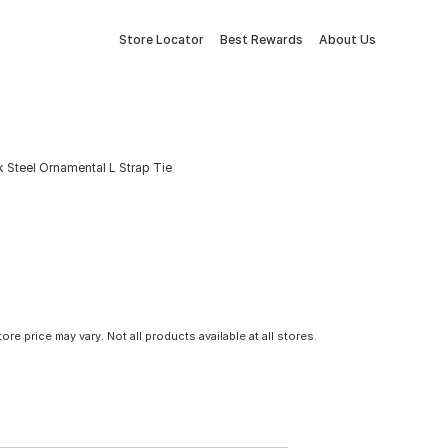
Store Locator
Best Rewards
About Us
ack Steel Ornamental L Strap Tie
tore price may vary. Not all products available at all stores.