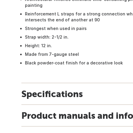
painting
Reinforcement L straps for a strong connection w
intersects the end of another at 90
Strongest when used in pairs
Strap width: 2-1/2 in.
Height: 12 in.
Made from 7-gauge steel
Black powder-coat finish for a decorative look
Specifications
Product manuals and inf