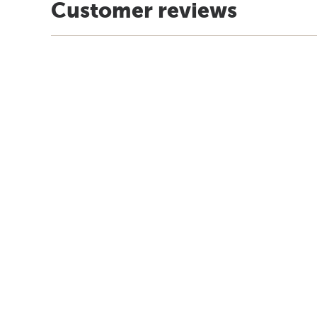
Customer reviews