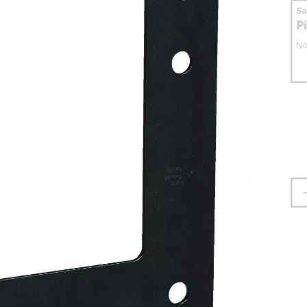
S
P
No