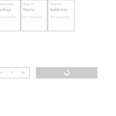
ame-day
Ship to
Ship to
ickup
Store
Address
t available
Not available
Not available