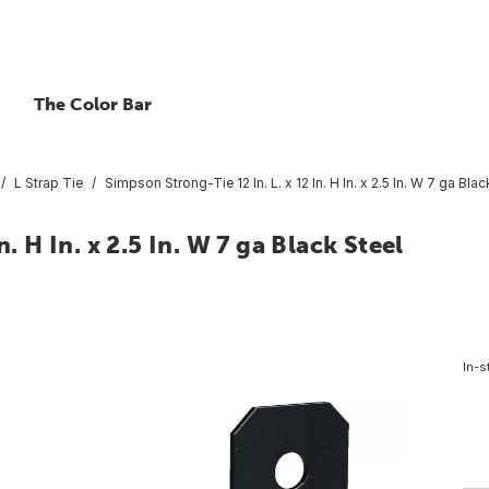
The Color Bar
L Strap Tie
Simpson Strong-Tie 12 In. L. x 12 In. H In. x 2.5 In. W 7 ga Bl
. H In. x 2.5 In. W 7 ga Black Steel
In-s