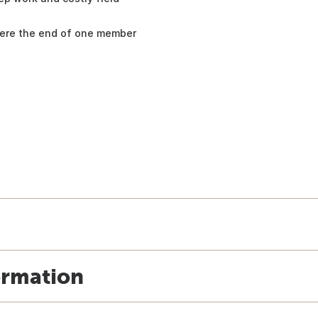
here the end of one member
ormation