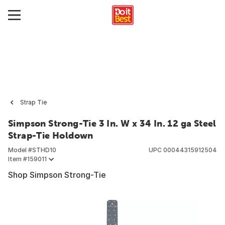
Strap Tie
Simpson Strong-Tie 3 In. W x 34 In. 12 ga Steel
Strap-Tie Holdown
Model #
STHD10
UPC
00044315912504
Item #
159011
Shop Simpson Strong-Tie