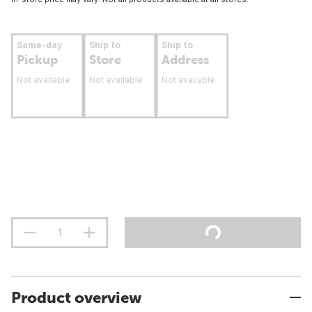
Same-day
Ship to
Ship to
Pickup
Store
Address
Not available
Not available
Not available
Product overview