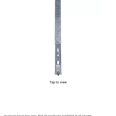
Tap to view
In-store price may vary. Not all products available at all stores.