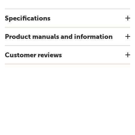
Specifications
Product manuals and information
Customer reviews