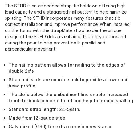
The STHD is an embedded strap-tie holdown offering high
load capacity and a staggered nail pattern to help minimize
splitting. The STHD incorporates many features that aid
correct installation and improve performance. When installed
on the forms with the StrapMate strap holder the unique
design of the STHD delivers enhanced stability before and
during the pour to help prevent both parallel and
perpendicular movement.
The nailing pattern allows for nailing to the edges of
double 2x's
Strap nail slots are countersunk to provide a lower nail
head profile
The slots below the embedment line enable increased
front-to-back concrete bond and help to reduce spalling
Standard strap length: 24-5/8 in.
Made from 12-gauge steel
Galvanized (G90) for extra corrosion resistance