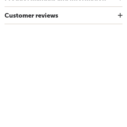
Customer reviews