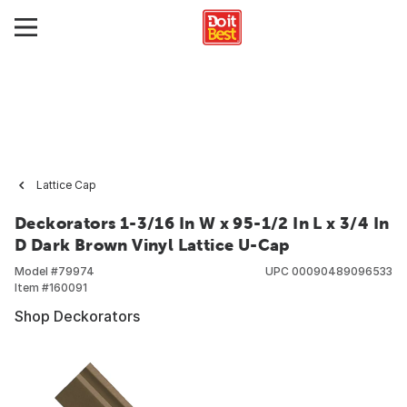
Lattice Cap
Deckorators 1-3/16 In W x 95-1/2 In L x 3/4 In
D Dark Brown Vinyl Lattice U-Cap
Model #
79974
UPC
00090489096533
Item #
160091
Shop Deckorators