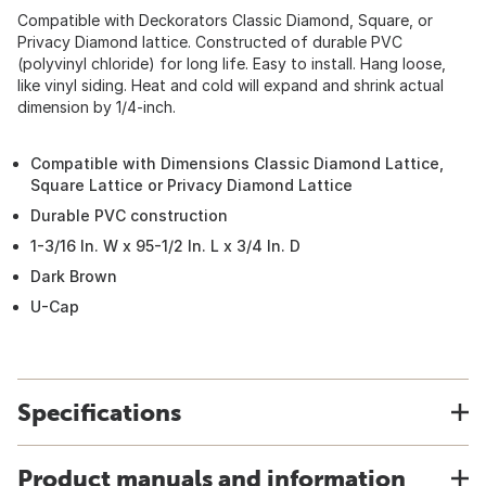
Compatible with Deckorators Classic Diamond, Square, or
Privacy Diamond lattice. Constructed of durable PVC
(polyvinyl chloride) for long life. Easy to install. Hang loose,
like vinyl siding. Heat and cold will expand and shrink actual
dimension by 1/4-inch.
Compatible with Dimensions Classic Diamond Lattice,
Square Lattice or Privacy Diamond Lattice
Durable PVC construction
1-3/16 In. W x 95-1/2 In. L x 3/4 In. D
Dark Brown
U-Cap
Specifications
Product manuals and information