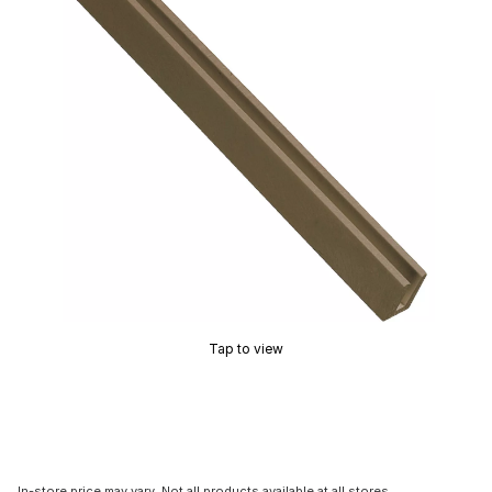
Tap to view
In-store price may vary. Not all products available at all stores.