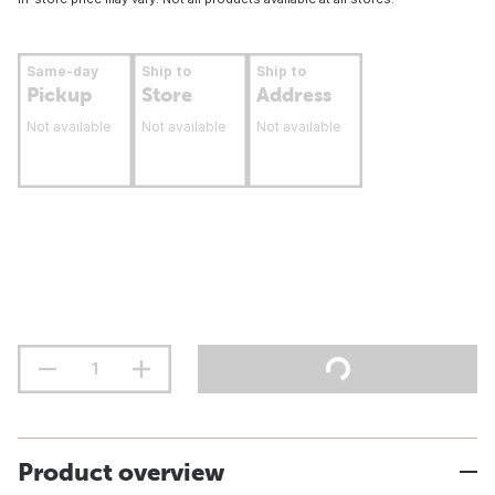
Same-day
Ship to
Ship to
Pickup
Store
Address
Not available
Not available
Not available
Product overview